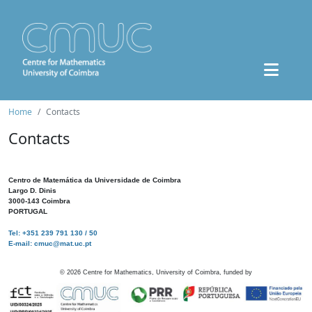
Home
Contacts
Contacts
Centro de Matemática da Universidade de Coimbra
Largo D. Dinis
3000-143 Coimbra
PORTUGAL
Tel: +351 239 791 130 / 50
E-mail: cmuc@mat.uc.pt
©
2026
Centre for Mathematics, University of Coimbra, funded by