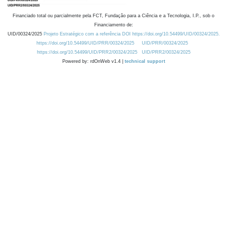
Financiado total ou parcialmente pela FCT, Fundação para a Ciência e a Tecnologia, I.P., sob o
Financiamento de:
UID/00324/2025
Projeto Estratégico com a referência DOI https://doi.org/10.54499/UID/00324/2025.
https://doi.org/10.54499/UID/PRR/00324/2025
UID/PRR/00324/2025
https://doi.org/10.54499/UID/PRR2/00324/2025
UID/PRR2/00324/2025
Powered by: rdOnWeb v1.4 |
technical support