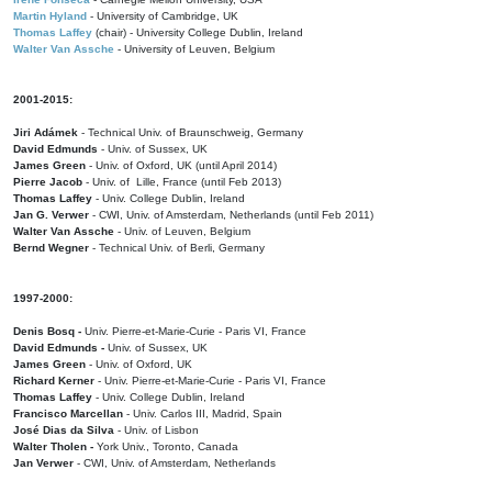
Martin Hyland
- University of Cambridge, UK
Thomas Laffey
(chair) - University College Dublin, Ireland
Walter Van Assche
- University of Leuven, Belgium
2001-2015:
Jiri Adámek
- Technical Univ. of Braunschweig, Germany
David Edmunds
- Univ. of Sussex, UK
James Green
- Univ. of Oxford, UK (until April 2014)
Pierre Jacob
- Univ. of Lille, France
(until Feb 2013)
Thomas Laffey
- Univ. College Dublin, Ireland
Jan G. Verwer
- CWI, Univ. of Amsterdam, Netherlands (until Feb 2011)
Walter Van Assche
- Univ. of Leuven, Belgium
Bernd Wegner
- Technical Univ. of Berli, Germany
1997-2000:
Denis Bosq -
Univ. Pierre-et-Marie-Curie - Paris VI, France
David Edmunds -
Univ. of Sussex, UK
James Green
- Univ. of Oxford, UK
Richard Kerner
- Univ. Pierre-et-Marie-Curie - Paris VI, France
Thomas Laffey
- Univ. College Dublin, Ireland
Francisco Marcellan
- Univ. Carlos III, Madrid, Spain
José Dias da Silva
- Univ. of Lisbon
Walter Tholen -
York Univ., Toronto, Canada
Jan Verwer
- CWI, Univ. of Amsterdam, Netherlands