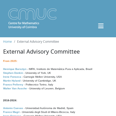
Home
External Advisory Committee
External Advisory Committee
From 2025:
Henrique Bursztyn
- IMPA, Instituto de Matemática Pura e Aplicada, Brazil
Stephen Donkin
- University of York, UK
Irene Fonseca
- Carnegie Mellon University, USA
Martin Hyland
- University of Cambridge, UK
Franco Pellerey
- Politecnico Torino, Italy
Walter Van Assche
- University of Leuven, Belgium
2016-2024:
Antonio Cuevas
- Universidad Autónoma de Madrid, Spain
Franco Magri
- Università degli Studi di Milano-Bicocca, Italy
Irene Fonseca
- Carnegie Mellon University, USA