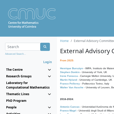
Home
External Advisory Committe
External Advisory
Advanced Search...
From 2025:
Login
Henrique Bursztyn
- IMPA, Instituto de Matem
The Centre
Stephen Donkin
- University of York, UK
Research Groups
Irene Fonseca
- Carnegie Mellon University,
Martin Hyland
- University of Cambridge, UK
Laboratory for
Franco Pellerey
- Politecnico Torino, Italy
Computational Mathematics
Walter Van Assche
- University of Leuven, B
Thematic Lines
2016-2024:
PhD Program
People
Antonio Cuevas
- Universidad Autónoma de M
Franco Magri
- Università degli Studi di Milan
Activities