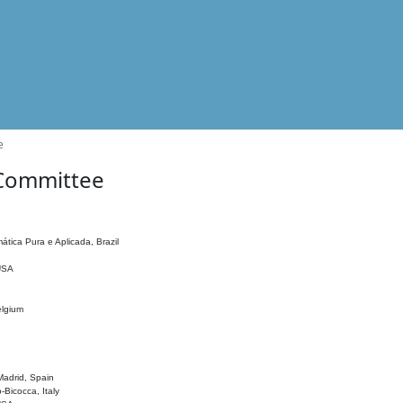
e
 Committee
ática Pura e Aplicada, Brazil
 USA
elgium
adrid, Spain
o-Bicocca, Italy