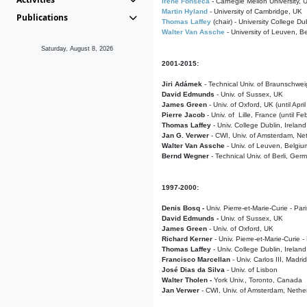
Irene Fonseca
- Carnegie Mellon University,
Martin Hyland
- University of Cambridge, UK
Publications
Thomas Laffey
(chair) - University College Dub
Walter Van Assche
- University of Leuven, B
Saturday, August 8, 2026
2001-2015:
Jiri Adámek
- Technical Univ. of Braunschwe
David Edmunds
- Univ. of Sussex, UK
James Green
- Univ. of Oxford, UK (until Apri
Pierre Jacob
- Univ. of Lille, France
(until F
Thomas Laffey
- Univ. College Dublin, Ireland
Jan G. Verwer
- CWI, Univ. of Amsterdam, Net
Walter Van Assche
- Univ. of Leuven, Belgiu
Bernd Wegner
- Technical Univ. of Berli, Ger
1997-2000:
Denis Bosq -
Univ. Pierre-et-Marie-Curie - Par
David Edmunds -
Univ. of Sussex, UK
James Green
- Univ. of Oxford, UK
Richard Kerner
- Univ. Pierre-et-Marie-Curie -
Thomas Laffey
- Univ. College Dublin, Ireland
Francisco Marcellan
- Univ. Carlos III, Madri
José Dias da Silva
- Univ. of Lisbon
Walter Tholen -
York Univ., Toronto, Canada
Jan Verwer
- CWI, Univ. of Amsterdam, Nethe