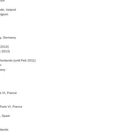
 USA
lin, Ireland
elgium
ig, Germany
l 2014)
eb 2013)
herlands (until Feb 2011)
m
many
is VI, France
 Paris VI, France
d, Spain
rlands