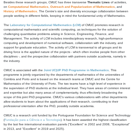
Besides these research groups, CMUC has three transverse
Thematic Lines
of activities,
on
Computational Mathematics
,
Outreach and Popularization of Mathematics
, and
History of Mathematics
. The Centre's size and diversity encourage collaboration between
people working in different fields, keeping in mind the fundamental unity of Mathematics.
The
Laboratory for Computational Mathematics (LCM)
of CMUC promotes research in
computational mathematics and scientific computing, as techniques for the solution of
challenging quantitative problems arising in Science, Engineering, Finance, and
Management. The activity of LCM includes interdisciplinary research, high-performance
computing and development of numerical software, collaboration with the industry, and
support for graduate education. The activity of LCM is transversal to all groups and its
driving force is the applied nature of the projects - which often involve people from other
disciplines -, and the prospective collaboration with partners outside academia, namely in
the industry.
CMUC is associated with the
Joint UC|UP PhD Programme in Mathematics
. This
programme is jointly organized by the departments of mathematics of the universities of
Coimbra and Porto and is based on the research teams at CMUC and the Centre for
Mathematics of the University of Porto. The two teams have a high level of experience in
the supervision of PhD students at the individual level. They have areas of common interest
and expertise but also many areas of complementarity, thus effectively broadening the
scope of this joint PhD programme. CMUC's various collaborations with other departments
allow students to learn about the applications of their research, contributing to their
professional orientation after the PhD, possibly outside academia.
CMUC is a research unit funded by the Portuguese Foundation for Science and Technology
(
Fundação para a Ciência e a Tecnologia
). It has been awarded the highest classification
by the last five international evaluation panels ("Excellent" in 2002 and 2008, "Exceptional"
in 2013, and "Excellent" in 2019 and 2025).