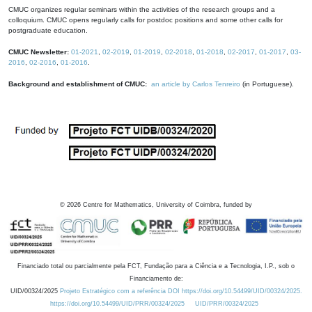
CMUC organizes regular seminars within the activities of the research groups and a
colloquium. CMUC opens regularly calls for postdoc positions and some other calls for
postgraduate education.
CMUC Newsletter:
01-2021
,
02-2019
,
01-2019
,
02-2018
,
01-2018
,
02-2017
,
01-2017
,
03-
2016
,
02-2016
,
01-2016
.
Background and establishment of CMUC:
an article by Carlos Tenreiro
(in Portuguese).
©
2026
Centre for Mathematics, University of Coimbra, funded by
Financiado total ou parcialmente pela FCT, Fundação para a Ciência e a Tecnologia, I.P., sob o
Financiamento de:
UID/00324/2025
Projeto Estratégico com a referência DOI https://doi.org/10.54499/UID/00324/2025.
https://doi.org/10.54499/UID/PRR/00324/2025
UID/PRR/00324/2025