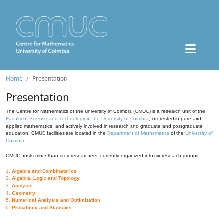
Home
Presentation
Presentation
The Centre for Mathematics of the University of Coimbra (CMUC) is a research unit of the
Faculty of Science and Technology of the University of Coimbra
, interested in pure and
applied mathematics, and actively involved in research and graduate and postgraduate
education. CMUC facilities are located in the
Department of Mathematics
of the
University of
Coimbra
.
CMUC hosts more than sixty researchers, currently organized into six research groups:
1.
Algebra and Combinatorics
2.
Algebra, Logic and Topology
3.
Analysis
4.
Geometry
5.
Numerical Analysis and Optimization
6.
Probability and Statistics