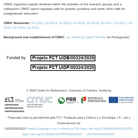
CMUC organizes regular seminars within the activities of the research groups and a
colloquium. CMUC opens regularly calls for postdoc positions and some other calls for
postgraduate education.
CMUC Newsletter:
01-2021
,
02-2019
,
01-2019
,
02-2018
,
01-2018
,
02-2017
,
01-2017
,
03-
2016
,
02-2016
,
01-2016
.
Background and establishment of CMUC:
an article by Carlos Tenreiro
(in Portuguese).
©
2026
Centre for Mathematics, University of Coimbra, funded by
Financiado total ou parcialmente pela FCT, Fundação para a Ciência e a Tecnologia, I.P., sob o
Financiamento de:
UID/00324/2025
Projeto Estratégico com a referência DOI https://doi.org/10.54499/UID/00324/2025.
https://doi.org/10.54499/UID/PRR/00324/2025
UID/PRR/00324/2025