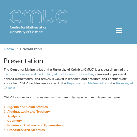
Home
Presentation
Presentation
The Centre for Mathematics of the University of Coimbra (CMUC) is a research unit of the
Faculty of Science and Technology of the University of Coimbra
, interested in pure and
applied mathematics, and actively involved in research and graduate and postgraduate
education. CMUC facilities are located in the
Department of Mathematics
of the
University of
Coimbra
.
CMUC hosts more than sixty researchers, currently organized into six research groups:
1.
Algebra and Combinatorics
2.
Algebra, Logic and Topology
3.
Analysis
4.
Geometry
5.
Numerical Analysis and Optimization
6.
Probability and Statistics