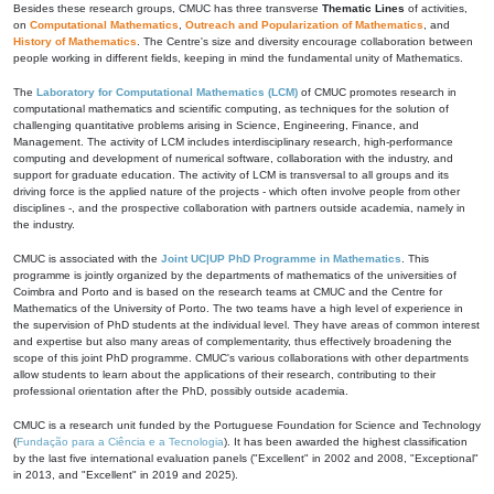
Besides these research groups, CMUC has three transverse
Thematic Lines
of activities,
on
Computational Mathematics
,
Outreach and Popularization of Mathematics
, and
History of Mathematics
. The Centre's size and diversity encourage collaboration between
people working in different fields, keeping in mind the fundamental unity of Mathematics.
The
Laboratory for Computational Mathematics (LCM)
of CMUC promotes research in
computational mathematics and scientific computing, as techniques for the solution of
challenging quantitative problems arising in Science, Engineering, Finance, and
Management. The activity of LCM includes interdisciplinary research, high-performance
computing and development of numerical software, collaboration with the industry, and
support for graduate education. The activity of LCM is transversal to all groups and its
driving force is the applied nature of the projects - which often involve people from other
disciplines -, and the prospective collaboration with partners outside academia, namely in
the industry.
CMUC is associated with the
Joint UC|UP PhD Programme in Mathematics
. This
programme is jointly organized by the departments of mathematics of the universities of
Coimbra and Porto and is based on the research teams at CMUC and the Centre for
Mathematics of the University of Porto. The two teams have a high level of experience in
the supervision of PhD students at the individual level. They have areas of common interest
and expertise but also many areas of complementarity, thus effectively broadening the
scope of this joint PhD programme. CMUC's various collaborations with other departments
allow students to learn about the applications of their research, contributing to their
professional orientation after the PhD, possibly outside academia.
CMUC is a research unit funded by the Portuguese Foundation for Science and Technology
(
Fundação para a Ciência e a Tecnologia
). It has been awarded the highest classification
by the last five international evaluation panels ("Excellent" in 2002 and 2008, "Exceptional"
in 2013, and "Excellent" in 2019 and 2025).