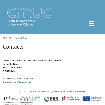
Home
Contacts
Contacts
Centro de Matemática da Universidade de Coimbra
Largo D. Dinis
3000-143 Coimbra
PORTUGAL
Tel: +351 239 791 130 / 50
E-mail: cmuc@mat.uc.pt
©
2026
Centre for Mathematics, University of Coimbra, funded by