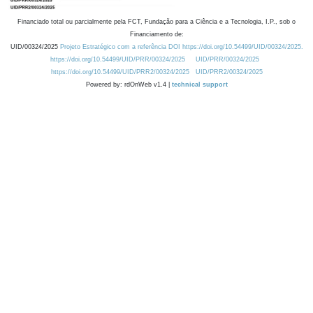
Financiado total ou parcialmente pela FCT, Fundação para a Ciência e a Tecnologia, I.P., sob o
Financiamento de:
UID/00324/2025
Projeto Estratégico com a referência DOI https://doi.org/10.54499/UID/00324/2025.
https://doi.org/10.54499/UID/PRR/00324/2025
UID/PRR/00324/2025
https://doi.org/10.54499/UID/PRR2/00324/2025
UID/PRR2/00324/2025
Powered by: rdOnWeb v1.4 |
technical support