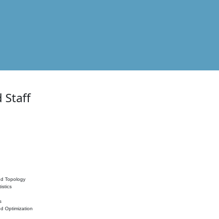
 Staff
nd Topology
istics
s
nd Optimization