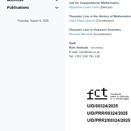
Lab for Computational Mathematics
Publications
Stéphane Louis Clain
(Director)
Thematic Line in the History of Mathematic
João Filipe Queiró
(Coordinator)
Thursday, August 6, 2026
Thematic Line in Outreach Activities
Ricardo Mamede
(Coordinator)
Staff
Rute Andrade
- secretary
E-mail: rute@mat.uc.pt
Tel: +351 239 791 130