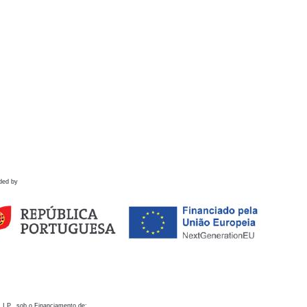
ded by
 I.P., sob o Financiamento de: