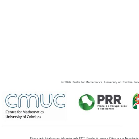
s
©
2026
Centre for Mathematics, University of Coimbra, fun
Financiado total ou parcialmente pela FCT, Fundação para a Ciência e a Tecnologia,