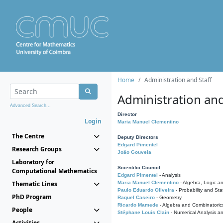
Home
Administration and Staff
Administration and
Advanced Search...
Director
Login
Maria Manuel Clementino
The Centre
Deputy Directors
Edgard Pimentel
Research Groups
João Gouveia
Laboratory for
Scientific Council
Computational Mathematics
Edgard Pimentel
- Analysis
Thematic Lines
Maria Manuel Clementino
- Algebra, Logic a
Paulo Eduardo Oliveira
- Probability and Stat
PhD Program
Raquel Caseiro
- Geometry
Ricardo Mamede
- Algebra and Combinatoric
People
Stéphane Louis Clain
- Numerical Analysis a
Activities