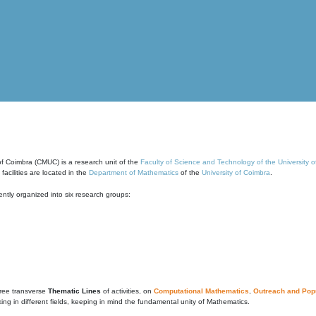
of Coimbra (CMUC) is a research unit of the
Faculty of Science and Technology of the University 
cilities are located in the
Department of Mathematics
of the
University of Coimbra
.
ntly organized into six research groups:
ree transverse
Thematic Lines
of activities, on
Computational Mathematics
,
Outreach and Popu
g in different fields, keeping in mind the fundamental unity of Mathematics.