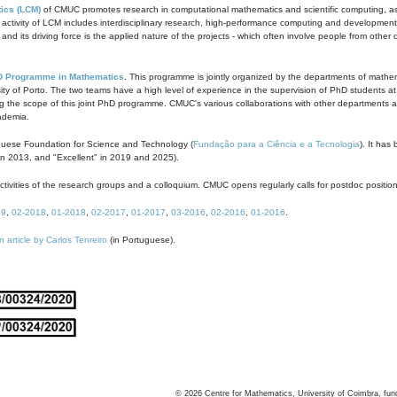
ics (LCM)
of CMUC promotes research in computational mathematics and scientific computing, as t
ivity of LCM includes interdisciplinary research, high-performance computing and development of
s and its driving force is the applied nature of the projects - which often involve people from othe
D Programme in Mathematics
. This programme is jointly organized by the departments of mathe
ity of Porto. The two teams have a high level of experience in the supervision of PhD students a
g the scope of this joint PhD programme. CMUC's various collaborations with other departments allo
cademia.
guese Foundation for Science and Technology (
Fundação para a Ciência e a Tecnologia
). It has
in 2013, and "Excellent" in 2019 and 2025).
tivities of the research groups and a colloquium. CMUC opens regularly calls for postdoc positio
19
,
02-2018
,
01-2018
,
02-2017
,
01-2017
,
03-2016
,
02-2016
,
01-2016
.
n article by Carlos Tenreiro
(in Portuguese).
©
2026
Centre for Mathematics, University of Coimbra, fun