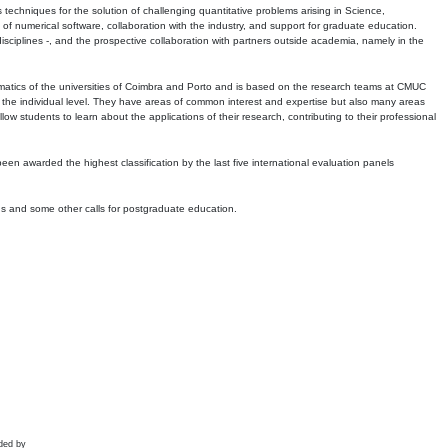
echniques for the solution of challenging quantitative problems arising in Science,
 numerical software, collaboration with the industry, and support for graduate education.
r disciplines -, and the prospective collaboration with partners outside academia, namely in the
matics of the universities of Coimbra and Porto and is based on the research teams at CMUC
t the individual level. They have areas of common interest and expertise but also many areas
w students to learn about the applications of their research, contributing to their professional
 been awarded the highest classification by the last five international evaluation panels
ns and some other calls for postgraduate education.
ded by