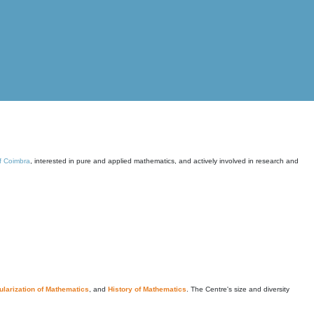
of Coimbra
, interested in pure and applied mathematics, and actively involved in research and
larization of Mathematics
, and
History of Mathematics
. The Centre's size and diversity