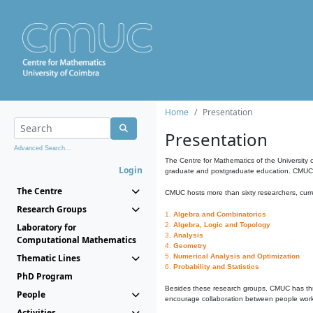
Home
Presentation
Presentation
Advanced Search...
The Centre for Mathematics of the University 
Login
graduate and postgraduate education. CMUC fa
The Centre
CMUC hosts more than sixty researchers, curre
Research Groups
1.
Algebra and Combinatorics
2.
Algebra, Logic and Topology
Laboratory for
3.
Analysis
Computational Mathematics
4.
Geometry
Thematic Lines
5.
Numerical Analysis and Optimization
6.
Probability and Statistics
PhD Program
Besides these research groups, CMUC has th
People
encourage collaboration between people workin
Activities