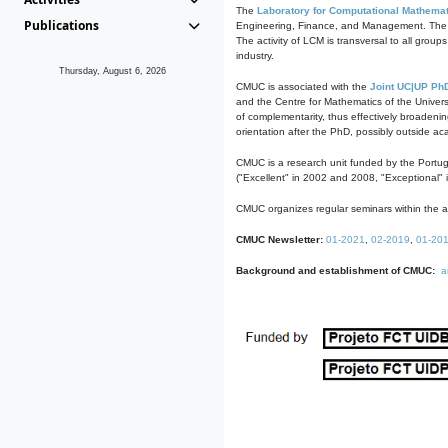
The
Laboratory for Computational Mathemat
Publications
Engineering, Finance, and Management. The act
The activity of LCM is transversal to all group
industry.
Thursday, August 6, 2026
CMUC is associated with the
Joint UC|UP Ph
and the Centre for Mathematics of the Univers
of complementarity, thus effectively broadenin
orientation after the PhD, possibly outside a
CMUC is a research unit funded by the Portu
("Excellent" in 2002 and 2008, "Exceptional" 
CMUC organizes regular seminars within the ac
CMUC Newsletter:
01-2021
,
02-2019
,
01-20
Background and establishment of CMUC:
a