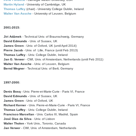
Martin Hyland
- University of Cambridge, UK
Thomas Laffey
(chair) - University College Dublin, Ireland
Walter Van Assche
- University of Leuven, Belgium
2001-2015:
Jiri Adámek
- Technical Univ. of Braunschweig, Germany
David Edmunds
- Univ. of Sussex, UK
James Green
- Univ. of Oxford, UK (until April 2014)
Pierre Jacob
- Univ. of Lille, France
(until Feb 2013)
Thomas Laffey
- Univ. College Dublin, Ireland
Jan G. Verwer
- CWI, Univ. of Amsterdam, Netherlands (until Feb 2011)
Walter Van Assche
- Univ. of Leuven, Belgium
Bernd Wegner
- Technical Univ. of Berli, Germany
1997-2000:
Denis Bosq -
Univ. Pierre-et-Marie-Curie - Paris VI, France
David Edmunds -
Univ. of Sussex, UK
James Green
- Univ. of Oxford, UK
Richard Kerner
- Univ. Pierre-et-Marie-Curie - Paris VI, France
Thomas Laffey
- Univ. College Dublin, Ireland
Francisco Marcellan
- Univ. Carlos III, Madrid, Spain
José Dias da Silva
- Univ. of Lisbon
Walter Tholen -
York Univ., Toronto, Canada
Jan Verwer
- CWI, Univ. of Amsterdam, Netherlands