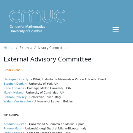
Home
External Advisory Committee
External Advisory Committee
From 2025:
Henrique Bursztyn
- IMPA, Instituto de Matemática Pura e Aplicada, Brazil
Stephen Donkin
- University of York, UK
Irene Fonseca
- Carnegie Mellon University, USA
Martin Hyland
- University of Cambridge, UK
Franco Pellerey
- Politecnico Torino, Italy
Walter Van Assche
- University of Leuven, Belgium
2016-2024:
Antonio Cuevas
- Universidad Autónoma de Madrid, Spain
Franco Magri
- Università degli Studi di Milano-Bicocca, Italy
Irene Fonseca
- Carnegie Mellon University, USA