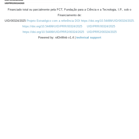
Financiado total ou parcialmente pela FCT, Fundação para a Ciência e a Tecnologia, I.P., sob o
Financiamento de:
UID/00324/2025
Projeto Estratégico com a referência DOI https://doi.org/10.54499/UID/00324/2025.
https://doi.org/10.54499/UID/PRR/00324/2025
UID/PRR/00324/2025
https://doi.org/10.54499/UID/PRR2/00324/2025
UID/PRR2/00324/2025
Powered by: rdOnWeb v1.4 |
technical support