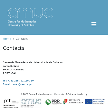
Home
Contacts
Contacts
Centro de Matemática da Universidade de Coimbra
Largo D. Dinis
3000-143 Coimbra
PORTUGAL
Tel: +351 239 791 130 / 50
E-mail: cmuc@mat.uc.pt
©
2026
Centre for Mathematics, University of Coimbra, funded by