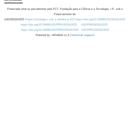
Financiado total ou parcialmente pela FCT, Fundação para a Ciência e a Tecnologia, I.P., sob o
Financiamento de:
UID/00324/2025
Projeto Estratégico com a referência DOI https://doi.org/10.54499/UID/00324/2025.
https://doi.org/10.54499/UID/PRR/00324/2025
UID/PRR/00324/2025
https://doi.org/10.54499/UID/PRR2/00324/2025
UID/PRR2/00324/2025
Powered by: rdOnWeb v1.4 |
technical support