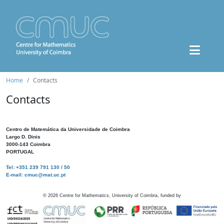
Home
Contacts
Contacts
Centro de Matemática da Universidade de Coimbra
Largo D. Dinis
3000-143 Coimbra
PORTUGAL
Tel: +351 239 791 130 / 50
E-mail: cmuc@mat.uc.pt
©
2026
Centre for Mathematics, University of Coimbra, funded by