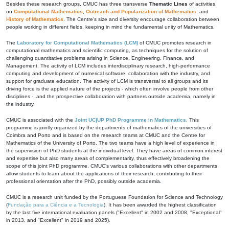
Besides these research groups, CMUC has three transverse
Thematic Lines
of activities,
on
Computational Mathematics
,
Outreach and Popularization of Mathematics
, and
History of Mathematics
. The Centre's size and diversity encourage collaboration between
people working in different fields, keeping in mind the fundamental unity of Mathematics.
The
Laboratory for Computational Mathematics (LCM)
of CMUC promotes research in
computational mathematics and scientific computing, as techniques for the solution of
challenging quantitative problems arising in Science, Engineering, Finance, and
Management. The activity of LCM includes interdisciplinary research, high-performance
computing and development of numerical software, collaboration with the industry, and
support for graduate education. The activity of LCM is transversal to all groups and its
driving force is the applied nature of the projects - which often involve people from other
disciplines -, and the prospective collaboration with partners outside academia, namely in
the industry.
CMUC is associated with the
Joint UC|UP PhD Programme in Mathematics
. This
programme is jointly organized by the departments of mathematics of the universities of
Coimbra and Porto and is based on the research teams at CMUC and the Centre for
Mathematics of the University of Porto. The two teams have a high level of experience in
the supervision of PhD students at the individual level. They have areas of common interest
and expertise but also many areas of complementarity, thus effectively broadening the
scope of this joint PhD programme. CMUC's various collaborations with other departments
allow students to learn about the applications of their research, contributing to their
professional orientation after the PhD, possibly outside academia.
CMUC is a research unit funded by the Portuguese Foundation for Science and Technology
(
Fundação para a Ciência e a Tecnologia
). It has been awarded the highest classification
by the last five international evaluation panels ("Excellent" in 2002 and 2008, "Exceptional"
in 2013, and "Excellent" in 2019 and 2025).