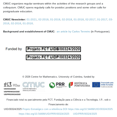
CMUC organizes regular seminars within the activities of the research groups and a
colloquium. CMUC opens regularly calls for postdoc positions and some other calls for
postgraduate education.
CMUC Newsletter:
01-2021
,
02-2019
,
01-2019
,
02-2018
,
01-2018
,
02-2017
,
01-2017
,
03-
2016
,
02-2016
,
01-2016
.
Background and establishment of CMUC:
an article by Carlos Tenreiro
(in Portuguese).
©
2026
Centre for Mathematics, University of Coimbra, funded by
Financiado total ou parcialmente pela FCT, Fundação para a Ciência e a Tecnologia, I.P., sob o
Financiamento de:
UID/00324/2025
Projeto Estratégico com a referência DOI https://doi.org/10.54499/UID/00324/2025.
https://doi.org/10.54499/UID/PRR/00324/2025
UID/PRR/00324/2025