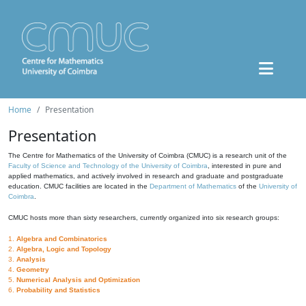
Home
Presentation
Presentation
The Centre for Mathematics of the University of Coimbra (CMUC) is a research unit of the
Faculty of Science and Technology of the University of Coimbra
, interested in pure and
applied mathematics, and actively involved in research and graduate and postgraduate
education. CMUC facilities are located in the
Department of Mathematics
of the
University of
Coimbra
.
CMUC hosts more than sixty researchers, currently organized into six research groups:
1.
Algebra and Combinatorics
2.
Algebra, Logic and Topology
3.
Analysis
4.
Geometry
5.
Numerical Analysis and Optimization
6.
Probability and Statistics