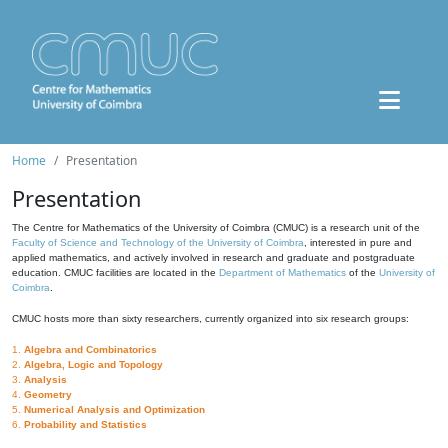
Home
Presentation
Presentation
The Centre for Mathematics of the University of Coimbra (CMUC) is a research unit of the
Faculty of Science and Technology of the University of Coimbra
, interested in pure and
applied mathematics, and actively involved in research and graduate and postgraduate
education. CMUC facilities are located in the
Department of Mathematics
of the
University of
Coimbra
.
CMUC hosts more than sixty researchers, currently organized into six research groups:
1.
Algebra and Combinatorics
2.
Algebra, Logic and Topology
3.
Analysis
4.
Geometry
5.
Numerical Analysis and Optimization
6.
Probability and Statistics