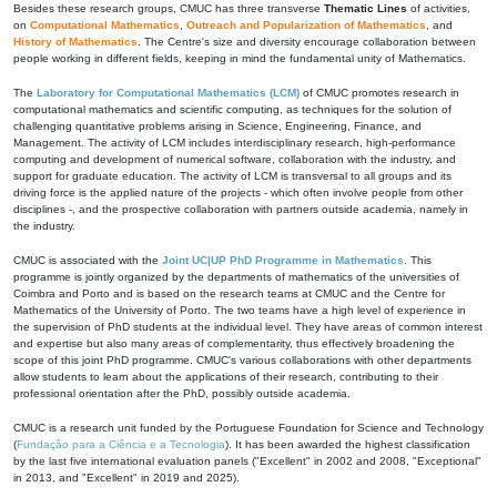
Besides these research groups, CMUC has three transverse
Thematic Lines
of activities,
on
Computational Mathematics
,
Outreach and Popularization of Mathematics
, and
History of Mathematics
. The Centre's size and diversity encourage collaboration between
people working in different fields, keeping in mind the fundamental unity of Mathematics.
The
Laboratory for Computational Mathematics (LCM)
of CMUC promotes research in
computational mathematics and scientific computing, as techniques for the solution of
challenging quantitative problems arising in Science, Engineering, Finance, and
Management. The activity of LCM includes interdisciplinary research, high-performance
computing and development of numerical software, collaboration with the industry, and
support for graduate education. The activity of LCM is transversal to all groups and its
driving force is the applied nature of the projects - which often involve people from other
disciplines -, and the prospective collaboration with partners outside academia, namely in
the industry.
CMUC is associated with the
Joint UC|UP PhD Programme in Mathematics
. This
programme is jointly organized by the departments of mathematics of the universities of
Coimbra and Porto and is based on the research teams at CMUC and the Centre for
Mathematics of the University of Porto. The two teams have a high level of experience in
the supervision of PhD students at the individual level. They have areas of common interest
and expertise but also many areas of complementarity, thus effectively broadening the
scope of this joint PhD programme. CMUC's various collaborations with other departments
allow students to learn about the applications of their research, contributing to their
professional orientation after the PhD, possibly outside academia.
CMUC is a research unit funded by the Portuguese Foundation for Science and Technology
(
Fundação para a Ciência e a Tecnologia
). It has been awarded the highest classification
by the last five international evaluation panels ("Excellent" in 2002 and 2008, "Exceptional"
in 2013, and "Excellent" in 2019 and 2025).