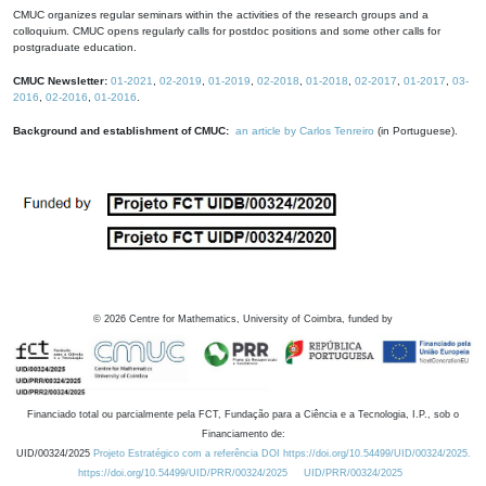
CMUC organizes regular seminars within the activities of the research groups and a
colloquium. CMUC opens regularly calls for postdoc positions and some other calls for
postgraduate education.
CMUC Newsletter:
01-2021
,
02-2019
,
01-2019
,
02-2018
,
01-2018
,
02-2017
,
01-2017
,
03-
2016
,
02-2016
,
01-2016
.
Background and establishment of CMUC:
an article by Carlos Tenreiro
(in Portuguese).
©
2026
Centre for Mathematics, University of Coimbra, funded by
Financiado total ou parcialmente pela FCT, Fundação para a Ciência e a Tecnologia, I.P., sob o
Financiamento de:
UID/00324/2025
Projeto Estratégico com a referência DOI https://doi.org/10.54499/UID/00324/2025.
https://doi.org/10.54499/UID/PRR/00324/2025
UID/PRR/00324/2025