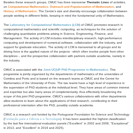
Besides these research groups, CMUC has three transverse
Thematic Lines
of activities,
on
Computational Mathematics
,
Outreach and Popularization of Mathematics
, and
History of Mathematics
. The Centre's size and diversity encourage collaboration between
people working in different fields, keeping in mind the fundamental unity of Mathematics.
The
Laboratory for Computational Mathematics (LCM)
of CMUC promotes research in
computational mathematics and scientific computing, as techniques for the solution of
challenging quantitative problems arising in Science, Engineering, Finance, and
Management. The activity of LCM includes interdisciplinary research, high-performance
computing and development of numerical software, collaboration with the industry, and
support for graduate education. The activity of LCM is transversal to all groups and its
driving force is the applied nature of the projects - which often involve people from other
disciplines -, and the prospective collaboration with partners outside academia, namely in
the industry.
CMUC is associated with the
Joint UC|UP PhD Programme in Mathematics
. This
programme is jointly organized by the departments of mathematics of the universities of
Coimbra and Porto and is based on the research teams at CMUC and the Centre for
Mathematics of the University of Porto. The two teams have a high level of experience in
the supervision of PhD students at the individual level. They have areas of common interest
and expertise but also many areas of complementarity, thus effectively broadening the
scope of this joint PhD programme. CMUC's various collaborations with other departments
allow students to learn about the applications of their research, contributing to their
professional orientation after the PhD, possibly outside academia.
CMUC is a research unit funded by the Portuguese Foundation for Science and Technology
(
Fundação para a Ciência e a Tecnologia
). It has been awarded the highest classification
by the last five international evaluation panels ("Excellent" in 2002 and 2008, "Exceptional"
in 2013, and "Excellent" in 2019 and 2025).