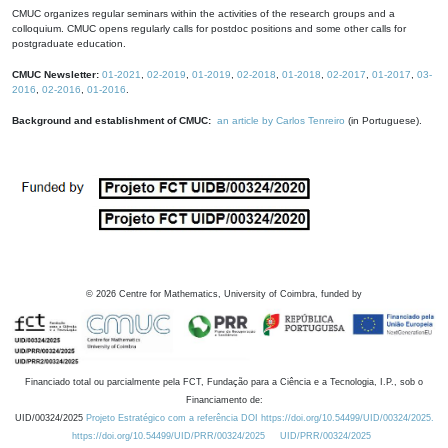
CMUC organizes regular seminars within the activities of the research groups and a
colloquium. CMUC opens regularly calls for postdoc positions and some other calls for
postgraduate education.
CMUC Newsletter:
01-2021
,
02-2019
,
01-2019
,
02-2018
,
01-2018
,
02-2017
,
01-2017
,
03-
2016
,
02-2016
,
01-2016
.
Background and establishment of CMUC:
an article by Carlos Tenreiro
(in Portuguese).
©
2026
Centre for Mathematics, University of Coimbra, funded by
Financiado total ou parcialmente pela FCT, Fundação para a Ciência e a Tecnologia, I.P., sob o
Financiamento de:
UID/00324/2025
Projeto Estratégico com a referência DOI https://doi.org/10.54499/UID/00324/2025.
https://doi.org/10.54499/UID/PRR/00324/2025
UID/PRR/00324/2025