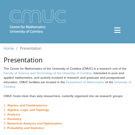
Home
Presentation
Presentation
The Centre for Mathematics of the University of Coimbra (CMUC) is a research unit of the
Faculty of Science and Technology of the University of Coimbra
, interested in pure and
applied mathematics, and actively involved in research and graduate and postgraduate
education. CMUC facilities are located in the
Department of Mathematics
of the
University of
Coimbra
.
CMUC hosts more than sixty researchers, currently organized into six research groups:
1.
Algebra and Combinatorics
2.
Algebra, Logic and Topology
3.
Analysis
4.
Geometry
5.
Numerical Analysis and Optimization
6.
Probability and Statistics