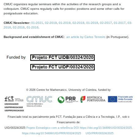
CMUC organizes regular seminars within the activities of the research groups and a
colloquium. CMUC opens regularly calls for postdoc positions and some other calls for
postgraduate education.
CMUC Newsletter:
01-2021
,
02-2019
,
01-2019
,
02-2018
,
01-2018
,
02-2017
,
01-2017
,
03-
2016
,
02-2016
,
01-2016
.
Background and establishment of CMUC:
an article by Carlos Tenreiro
(in Portuguese).
©
2026
Centre for Mathematics, University of Coimbra, funded by
Financiado total ou parcialmente pela FCT, Fundação para a Ciência e a Tecnologia, I.P., sob o
Financiamento de:
UID/00324/2025
Projeto Estratégico com a referência DOI https://doi.org/10.54499/UID/00324/2025.
https://doi.org/10.54499/UID/PRR/00324/2025
UID/PRR/00324/2025