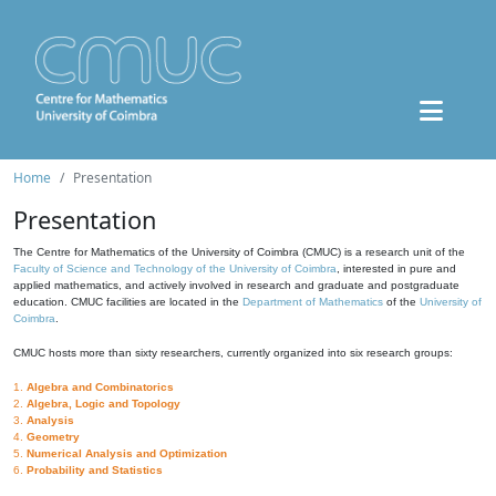
Home
Presentation
Presentation
The Centre for Mathematics of the University of Coimbra (CMUC) is a research unit of the
Faculty of Science and Technology of the University of Coimbra
, interested in pure and
applied mathematics, and actively involved in research and graduate and postgraduate
education. CMUC facilities are located in the
Department of Mathematics
of the
University of
Coimbra
.
CMUC hosts more than sixty researchers, currently organized into six research groups:
1.
Algebra and Combinatorics
2.
Algebra, Logic and Topology
3.
Analysis
4.
Geometry
5.
Numerical Analysis and Optimization
6.
Probability and Statistics