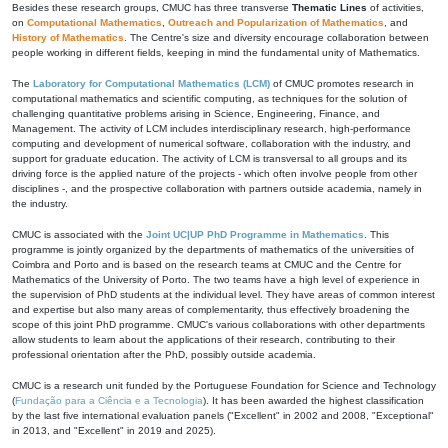
Besides these research groups, CMUC has three transverse
Thematic Lines
of activities,
on
Computational Mathematics
,
Outreach and Popularization of Mathematics
, and
History of Mathematics
. The Centre's size and diversity encourage collaboration between
people working in different fields, keeping in mind the fundamental unity of Mathematics.
The
Laboratory for Computational Mathematics (LCM)
of CMUC promotes research in
computational mathematics and scientific computing, as techniques for the solution of
challenging quantitative problems arising in Science, Engineering, Finance, and
Management. The activity of LCM includes interdisciplinary research, high-performance
computing and development of numerical software, collaboration with the industry, and
support for graduate education. The activity of LCM is transversal to all groups and its
driving force is the applied nature of the projects - which often involve people from other
disciplines -, and the prospective collaboration with partners outside academia, namely in
the industry.
CMUC is associated with the
Joint UC|UP PhD Programme in Mathematics
. This
programme is jointly organized by the departments of mathematics of the universities of
Coimbra and Porto and is based on the research teams at CMUC and the Centre for
Mathematics of the University of Porto. The two teams have a high level of experience in
the supervision of PhD students at the individual level. They have areas of common interest
and expertise but also many areas of complementarity, thus effectively broadening the
scope of this joint PhD programme. CMUC's various collaborations with other departments
allow students to learn about the applications of their research, contributing to their
professional orientation after the PhD, possibly outside academia.
CMUC is a research unit funded by the Portuguese Foundation for Science and Technology
(
Fundação para a Ciência e a Tecnologia
). It has been awarded the highest classification
by the last five international evaluation panels ("Excellent" in 2002 and 2008, "Exceptional"
in 2013, and "Excellent" in 2019 and 2025).