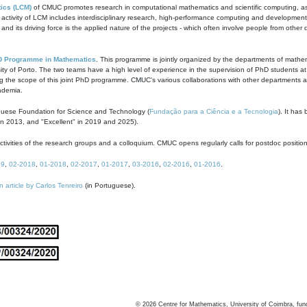
ics (LCM)
of CMUC promotes research in computational mathematics and scientific computing, as t
ivity of LCM includes interdisciplinary research, high-performance computing and development of
s and its driving force is the applied nature of the projects - which often involve people from othe
D Programme in Mathematics
. This programme is jointly organized by the departments of mathe
ity of Porto. The two teams have a high level of experience in the supervision of PhD students a
g the scope of this joint PhD programme. CMUC's various collaborations with other departments allo
cademia.
guese Foundation for Science and Technology (
Fundação para a Ciência e a Tecnologia
). It has
in 2013, and "Excellent" in 2019 and 2025).
tivities of the research groups and a colloquium. CMUC opens regularly calls for postdoc positio
19
,
02-2018
,
01-2018
,
02-2017
,
01-2017
,
03-2016
,
02-2016
,
01-2016
.
n article by Carlos Tenreiro
(in Portuguese).
©
2026
Centre for Mathematics, University of Coimbra, fun