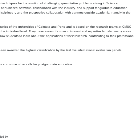
echniques for the solution of challenging quantitative problems arising in Science,
 numerical software, collaboration with the industry, and support for graduate education.
r disciplines -, and the prospective collaboration with partners outside academia, namely in the
matics of the universities of Coimbra and Porto and is based on the research teams at CMUC
t the individual level. They have areas of common interest and expertise but also many areas
w students to learn about the applications of their research, contributing to their professional
 been awarded the highest classification by the last five international evaluation panels
ns and some other calls for postgraduate education.
ded by