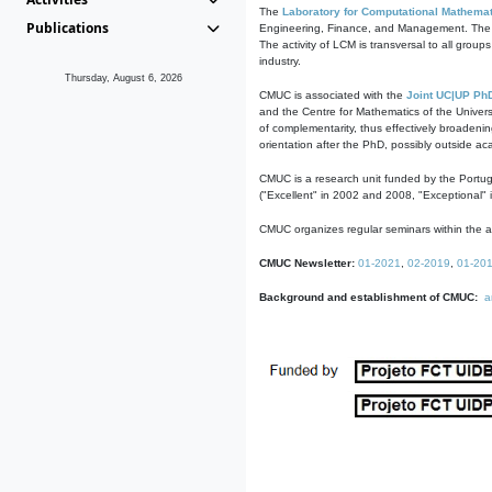
The
Laboratory for Computational Mathemat
Publications
Engineering, Finance, and Management. The act
The activity of LCM is transversal to all group
industry.
Thursday, August 6, 2026
CMUC is associated with the
Joint UC|UP Ph
and the Centre for Mathematics of the Univers
of complementarity, thus effectively broadenin
orientation after the PhD, possibly outside a
CMUC is a research unit funded by the Portu
("Excellent" in 2002 and 2008, "Exceptional" 
CMUC organizes regular seminars within the ac
CMUC Newsletter:
01-2021
,
02-2019
,
01-20
Background and establishment of CMUC:
a