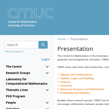
Home
Presentation
Presentation
Advanced Search...
The Centre for Mathematics of the University 
Login
graduate and postgraduate education. CMUC fa
The Centre
CMUC hosts more than sixty researchers, curre
Research Groups
1.
Algebra and Combinatorics
2.
Algebra, Logic and Topology
Laboratory for
3.
Analysis
Computational Mathematics
4.
Geometry
Thematic Lines
5.
Numerical Analysis and Optimization
6.
Probability and Statistics
PhD Program
Besides these research groups, CMUC has th
People
encourage collaboration between people workin
Activities