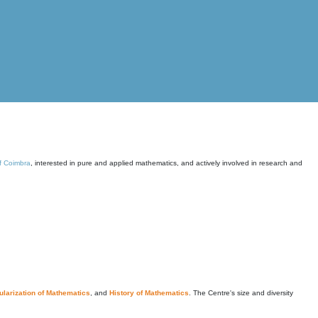
of Coimbra
, interested in pure and applied mathematics, and actively involved in research and
larization of Mathematics
, and
History of Mathematics
. The Centre's size and diversity