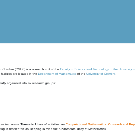
of Coimbra (CMUC) is a research unit of the
Faculty of Science and Technology of the University 
cilities are located in the
Department of Mathematics
of the
University of Coimbra
.
ntly organized into six research groups:
ree transverse
Thematic Lines
of activities, on
Computational Mathematics
,
Outreach and Popu
g in different fields, keeping in mind the fundamental unity of Mathematics.