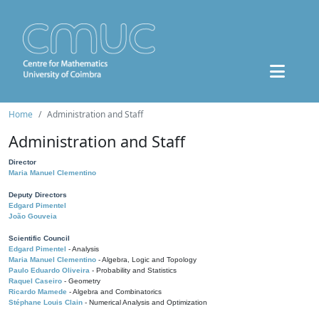
Home
Administration and Staff
Administration and Staff
Director
Maria Manuel Clementino
Deputy Directors
Edgard Pimentel
João Gouveia
Scientific Council
Edgard Pimentel
- Analysis
Maria Manuel Clementino
- Algebra, Logic and Topology
Paulo Eduardo Oliveira
- Probability and Statistics
Raquel Caseiro
- Geometry
Ricardo Mamede
- Algebra and Combinatorics
Stéphane Louis Clain
- Numerical Analysis and Optimization