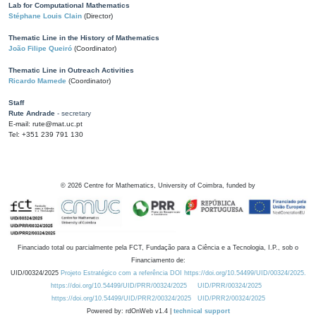
Lab for Computational Mathematics
Stéphane Louis Clain
(Director)
Thematic Line in the History of Mathematics
João Filipe Queiró
(Coordinator)
Thematic Line in Outreach Activities
Ricardo Mamede
(Coordinator)
Staff
Rute Andrade
- secretary
E-mail: rute@mat.uc.pt
Tel: +351 239 791 130
©
2026
Centre for Mathematics, University of Coimbra, funded by
Financiado total ou parcialmente pela FCT, Fundação para a Ciência e a Tecnologia, I.P., sob o
Financiamento de:
UID/00324/2025
Projeto Estratégico com a referência DOI https://doi.org/10.54499/UID/00324/2025.
https://doi.org/10.54499/UID/PRR/00324/2025
UID/PRR/00324/2025
https://doi.org/10.54499/UID/PRR2/00324/2025
UID/PRR2/00324/2025
Powered by: rdOnWeb v1.4 |
technical support