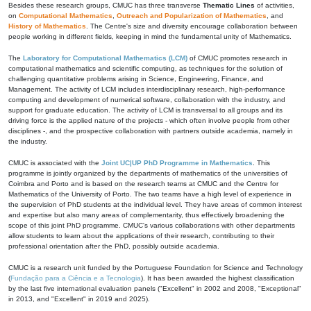
Besides these research groups, CMUC has three transverse
Thematic Lines
of activities,
on
Computational Mathematics
,
Outreach and Popularization of Mathematics
, and
History of Mathematics
. The Centre's size and diversity encourage collaboration between
people working in different fields, keeping in mind the fundamental unity of Mathematics.
The
Laboratory for Computational Mathematics (LCM)
of CMUC promotes research in
computational mathematics and scientific computing, as techniques for the solution of
challenging quantitative problems arising in Science, Engineering, Finance, and
Management. The activity of LCM includes interdisciplinary research, high-performance
computing and development of numerical software, collaboration with the industry, and
support for graduate education. The activity of LCM is transversal to all groups and its
driving force is the applied nature of the projects - which often involve people from other
disciplines -, and the prospective collaboration with partners outside academia, namely in
the industry.
CMUC is associated with the
Joint UC|UP PhD Programme in Mathematics
. This
programme is jointly organized by the departments of mathematics of the universities of
Coimbra and Porto and is based on the research teams at CMUC and the Centre for
Mathematics of the University of Porto. The two teams have a high level of experience in
the supervision of PhD students at the individual level. They have areas of common interest
and expertise but also many areas of complementarity, thus effectively broadening the
scope of this joint PhD programme. CMUC's various collaborations with other departments
allow students to learn about the applications of their research, contributing to their
professional orientation after the PhD, possibly outside academia.
CMUC is a research unit funded by the Portuguese Foundation for Science and Technology
(
Fundação para a Ciência e a Tecnologia
). It has been awarded the highest classification
by the last five international evaluation panels ("Excellent" in 2002 and 2008, "Exceptional"
in 2013, and "Excellent" in 2019 and 2025).