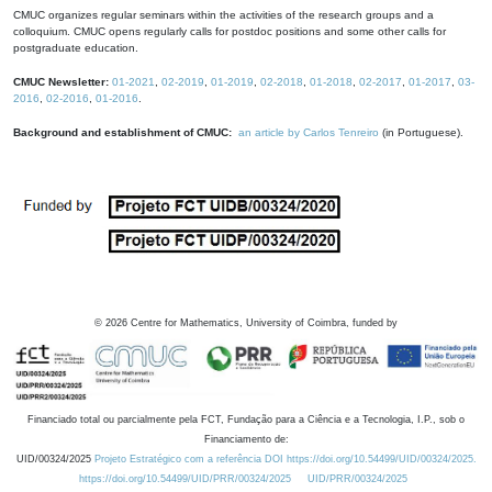
CMUC organizes regular seminars within the activities of the research groups and a
colloquium. CMUC opens regularly calls for postdoc positions and some other calls for
postgraduate education.
CMUC Newsletter:
01-2021
,
02-2019
,
01-2019
,
02-2018
,
01-2018
,
02-2017
,
01-2017
,
03-
2016
,
02-2016
,
01-2016
.
Background and establishment of CMUC:
an article by Carlos Tenreiro
(in Portuguese).
©
2026
Centre for Mathematics, University of Coimbra, funded by
Financiado total ou parcialmente pela FCT, Fundação para a Ciência e a Tecnologia, I.P., sob o
Financiamento de:
UID/00324/2025
Projeto Estratégico com a referência DOI https://doi.org/10.54499/UID/00324/2025.
https://doi.org/10.54499/UID/PRR/00324/2025
UID/PRR/00324/2025