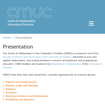
Home
Presentation
Presentation
The Centre for Mathematics of the University of Coimbra (CMUC) is a research unit of the
Faculty of Science and Technology of the University of Coimbra
, interested in pure and
applied mathematics, and actively involved in research and graduate and postgraduate
education. CMUC facilities are located in the
Department of Mathematics
of the
University of
Coimbra
.
CMUC hosts more than sixty researchers, currently organized into six research groups:
1.
Algebra and Combinatorics
2.
Algebra, Logic and Topology
3.
Analysis
4.
Geometry
5.
Numerical Analysis and Optimization
6.
Probability and Statistics