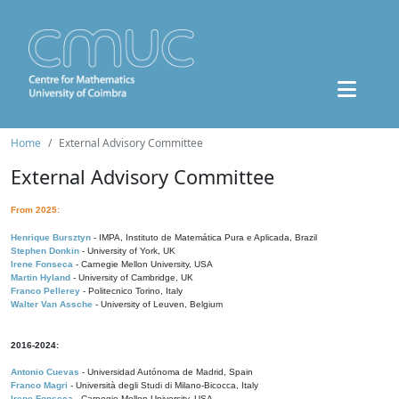
Home
External Advisory Committee
External Advisory Committee
From 2025:
Henrique Bursztyn
- IMPA, Instituto de Matemática Pura e Aplicada, Brazil
Stephen Donkin
- University of York, UK
Irene Fonseca
- Carnegie Mellon University, USA
Martin Hyland
- University of Cambridge, UK
Franco Pellerey
- Politecnico Torino, Italy
Walter Van Assche
- University of Leuven, Belgium
2016-2024:
Antonio Cuevas
- Universidad Autónoma de Madrid, Spain
Franco Magri
- Università degli Studi di Milano-Bicocca, Italy
Irene Fonseca
- Carnegie Mellon University, USA