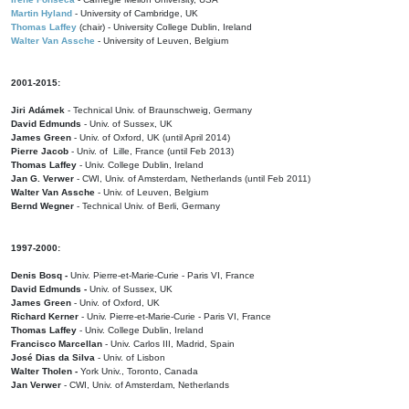
Martin Hyland
- University of Cambridge, UK
Thomas Laffey
(chair) - University College Dublin, Ireland
Walter Van Assche
- University of Leuven, Belgium
2001-2015:
Jiri Adámek
- Technical Univ. of Braunschweig, Germany
David Edmunds
- Univ. of Sussex, UK
James Green
- Univ. of Oxford, UK (until April 2014)
Pierre Jacob
- Univ. of Lille, France
(until Feb 2013)
Thomas Laffey
- Univ. College Dublin, Ireland
Jan G. Verwer
- CWI, Univ. of Amsterdam, Netherlands (until Feb 2011)
Walter Van Assche
- Univ. of Leuven, Belgium
Bernd Wegner
- Technical Univ. of Berli, Germany
1997-2000:
Denis Bosq -
Univ. Pierre-et-Marie-Curie - Paris VI, France
David Edmunds -
Univ. of Sussex, UK
James Green
- Univ. of Oxford, UK
Richard Kerner
- Univ. Pierre-et-Marie-Curie - Paris VI, France
Thomas Laffey
- Univ. College Dublin, Ireland
Francisco Marcellan
- Univ. Carlos III, Madrid, Spain
José Dias da Silva
- Univ. of Lisbon
Walter Tholen -
York Univ., Toronto, Canada
Jan Verwer
- CWI, Univ. of Amsterdam, Netherlands