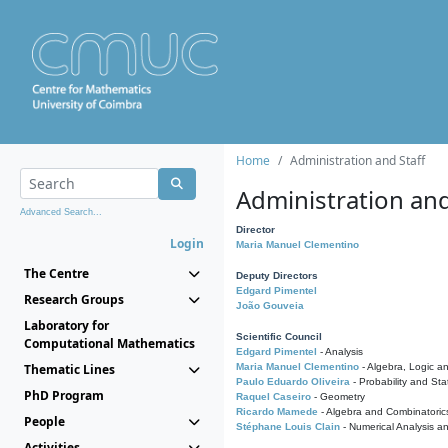
Home
Administration and Staff
Administration and
Advanced Search...
Director
Login
Maria Manuel Clementino
The Centre
Deputy Directors
Edgard Pimentel
Research Groups
João Gouveia
Laboratory for
Scientific Council
Computational Mathematics
Edgard Pimentel
- Analysis
Thematic Lines
Maria Manuel Clementino
- Algebra, Logic a
Paulo Eduardo Oliveira
- Probability and Stat
PhD Program
Raquel Caseiro
- Geometry
Ricardo Mamede
- Algebra and Combinatoric
People
Stéphane Louis Clain
- Numerical Analysis a
Activities