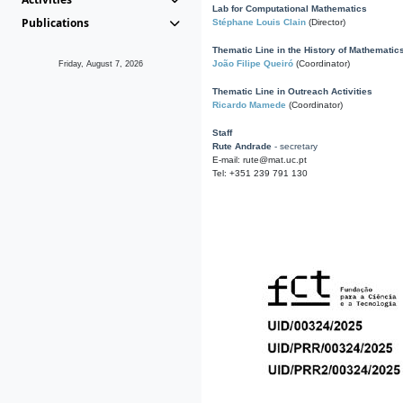
Lab for Computational Mathematics
Publications
Stéphane Louis Clain
(Director)
Thematic Line in the History of Mathematic
João Filipe Queiró
(Coordinator)
Friday, August 7, 2026
Thematic Line in Outreach Activities
Ricardo Mamede
(Coordinator)
Staff
Rute Andrade
- secretary
E-mail: rute@mat.uc.pt
Tel: +351 239 791 130