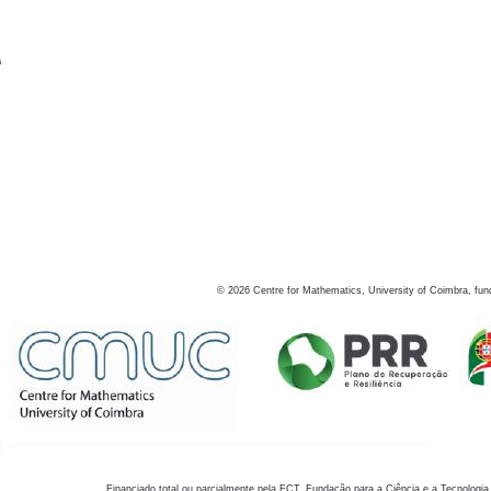
s
©
2026
Centre for Mathematics, University of Coimbra, fun
Financiado total ou parcialmente pela FCT, Fundação para a Ciência e a Tecnologia,