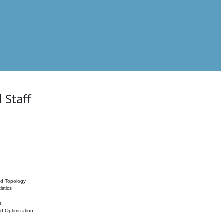
 Staff
nd Topology
istics
s
nd Optimization