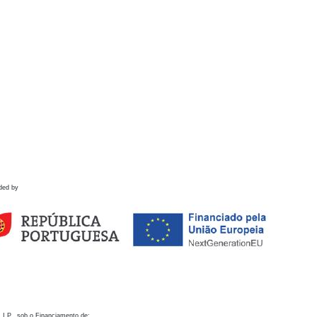
ded by
 I.P., sob o Financiamento de: