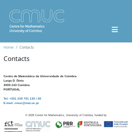
Home
Contacts
Contacts
Centro de Matemática da Universidade de Coimbra
Largo D. Dinis
3000-143 Coimbra
PORTUGAL
Tel: +351 239 791 130 / 50
E-mail: cmuc@mat.uc.pt
©
2026
Centre for Mathematics, University of Coimbra, funded by