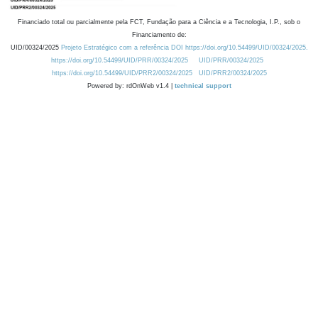
Financiado total ou parcialmente pela FCT, Fundação para a Ciência e a Tecnologia, I.P., sob o
Financiamento de:
UID/00324/2025
Projeto Estratégico com a referência DOI https://doi.org/10.54499/UID/00324/2025.
https://doi.org/10.54499/UID/PRR/00324/2025
UID/PRR/00324/2025
https://doi.org/10.54499/UID/PRR2/00324/2025
UID/PRR2/00324/2025
Powered by: rdOnWeb v1.4 |
technical support