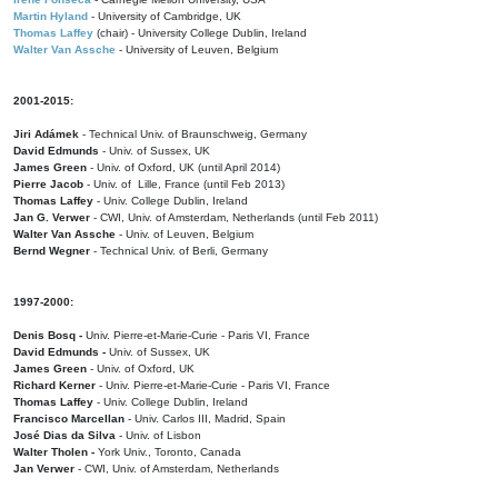
Martin Hyland
- University of Cambridge, UK
Thomas Laffey
(chair) - University College Dublin, Ireland
Walter Van Assche
- University of Leuven, Belgium
2001-2015:
Jiri Adámek
- Technical Univ. of Braunschweig, Germany
David Edmunds
- Univ. of Sussex, UK
James Green
- Univ. of Oxford, UK (until April 2014)
Pierre Jacob
- Univ. of Lille, France
(until Feb 2013)
Thomas Laffey
- Univ. College Dublin, Ireland
Jan G. Verwer
- CWI, Univ. of Amsterdam, Netherlands (until Feb 2011)
Walter Van Assche
- Univ. of Leuven, Belgium
Bernd Wegner
- Technical Univ. of Berli, Germany
1997-2000:
Denis Bosq -
Univ. Pierre-et-Marie-Curie - Paris VI, France
David Edmunds -
Univ. of Sussex, UK
James Green
- Univ. of Oxford, UK
Richard Kerner
- Univ. Pierre-et-Marie-Curie - Paris VI, France
Thomas Laffey
- Univ. College Dublin, Ireland
Francisco Marcellan
- Univ. Carlos III, Madrid, Spain
José Dias da Silva
- Univ. of Lisbon
Walter Tholen -
York Univ., Toronto, Canada
Jan Verwer
- CWI, Univ. of Amsterdam, Netherlands