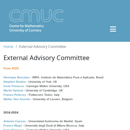
Home
External Advisory Committee
External Advisory Committee
From 2025:
Henrique Bursztyn
- IMPA, Instituto de Matemática Pura e Aplicada, Brazil
Stephen Donkin
- University of York, UK
Irene Fonseca
- Carnegie Mellon University, USA
Martin Hyland
- University of Cambridge, UK
Franco Pellerey
- Politecnico Torino, Italy
Walter Van Assche
- University of Leuven, Belgium
2016-2024:
Antonio Cuevas
- Universidad Autónoma de Madrid, Spain
Franco Magri
- Università degli Studi di Milano-Bicocca, Italy
Irene Fonseca
- Carnegie Mellon University, USA