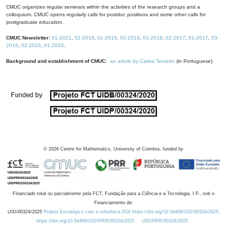
CMUC organizes regular seminars within the activities of the research groups and a
colloquium. CMUC opens regularly calls for postdoc positions and some other calls for
postgraduate education.
CMUC Newsletter:
01-2021
,
02-2019
,
01-2019
,
02-2018
,
01-2018
,
02-2017
,
01-2017
,
03-
2016
,
02-2016
,
01-2016
.
Background and establishment of CMUC:
an article by Carlos Tenreiro
(in Portuguese).
©
2026
Centre for Mathematics, University of Coimbra, funded by
Financiado total ou parcialmente pela FCT, Fundação para a Ciência e a Tecnologia, I.P., sob o
Financiamento de:
UID/00324/2025
Projeto Estratégico com a referência DOI https://doi.org/10.54499/UID/00324/2025.
https://doi.org/10.54499/UID/PRR/00324/2025
UID/PRR/00324/2025