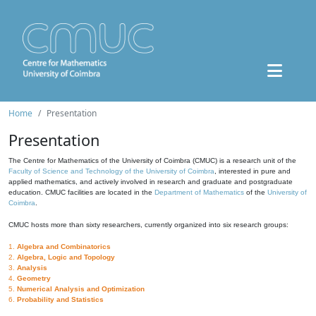
Home
Presentation
Presentation
The Centre for Mathematics of the University of Coimbra (CMUC) is a research unit of the
Faculty of Science and Technology of the University of Coimbra
, interested in pure and
applied mathematics, and actively involved in research and graduate and postgraduate
education. CMUC facilities are located in the
Department of Mathematics
of the
University of
Coimbra
.
CMUC hosts more than sixty researchers, currently organized into six research groups:
1.
Algebra and Combinatorics
2.
Algebra, Logic and Topology
3.
Analysis
4.
Geometry
5.
Numerical Analysis and Optimization
6.
Probability and Statistics