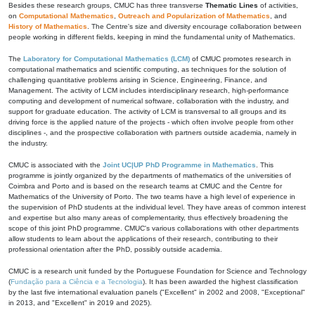
Besides these research groups, CMUC has three transverse
Thematic Lines
of activities,
on
Computational Mathematics
,
Outreach and Popularization of Mathematics
, and
History of Mathematics
. The Centre's size and diversity encourage collaboration between
people working in different fields, keeping in mind the fundamental unity of Mathematics.
The
Laboratory for Computational Mathematics (LCM)
of CMUC promotes research in
computational mathematics and scientific computing, as techniques for the solution of
challenging quantitative problems arising in Science, Engineering, Finance, and
Management. The activity of LCM includes interdisciplinary research, high-performance
computing and development of numerical software, collaboration with the industry, and
support for graduate education. The activity of LCM is transversal to all groups and its
driving force is the applied nature of the projects - which often involve people from other
disciplines -, and the prospective collaboration with partners outside academia, namely in
the industry.
CMUC is associated with the
Joint UC|UP PhD Programme in Mathematics
. This
programme is jointly organized by the departments of mathematics of the universities of
Coimbra and Porto and is based on the research teams at CMUC and the Centre for
Mathematics of the University of Porto. The two teams have a high level of experience in
the supervision of PhD students at the individual level. They have areas of common interest
and expertise but also many areas of complementarity, thus effectively broadening the
scope of this joint PhD programme. CMUC's various collaborations with other departments
allow students to learn about the applications of their research, contributing to their
professional orientation after the PhD, possibly outside academia.
CMUC is a research unit funded by the Portuguese Foundation for Science and Technology
(
Fundação para a Ciência e a Tecnologia
). It has been awarded the highest classification
by the last five international evaluation panels ("Excellent" in 2002 and 2008, "Exceptional"
in 2013, and "Excellent" in 2019 and 2025).