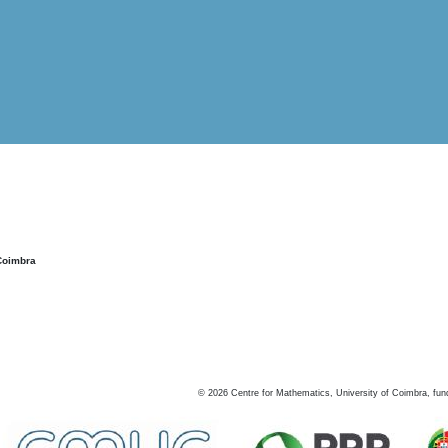
Coimbra
©
2026
Centre for Mathematics, University of Coimbra, fun