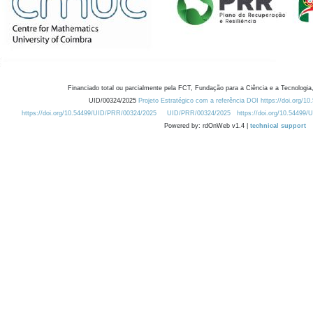
Financiado total ou parcialmente pela FCT, Fundação para a Ciência e a Tecnologia,
UID/00324/2025
Projeto Estratégico com a referência DOI https://doi.org/1
https://doi.org/10.54499/UID/PRR/00324/2025
UID/PRR/00324/2025
https://doi.org/10.54499
Powered by: rdOnWeb v1.4 |
technical support