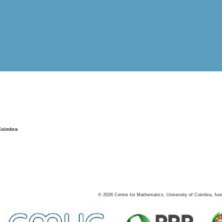
Coimbra
©
2026
Centre for Mathematics, University of Coimbra, fun