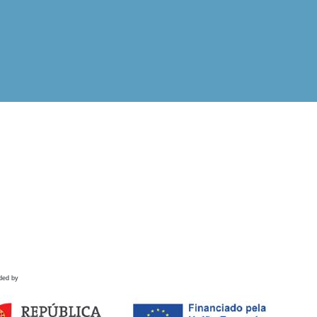
ded by