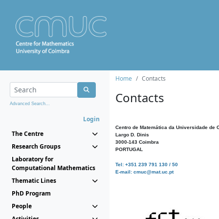
Home
Contacts
Contacts
Advanced Search...
Login
Centro de Matemática da Universidade de 
The Centre
Largo D. Dinis
3000-143 Coimbra
Research Groups
PORTUGAL
Laboratory for
Tel: +351 239 791 130 / 50
Computational Mathematics
E-mail: cmuc@mat.uc.pt
Thematic Lines
PhD Program
People
Activities