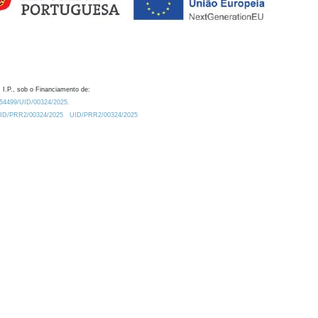
 I.P., sob o Financiamento de:
0.54499/UID/00324/2025.
/UID/PRR2/00324/2025
UID/PRR2/00324/2025