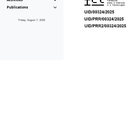
Publications
Friday, August 7, 2026