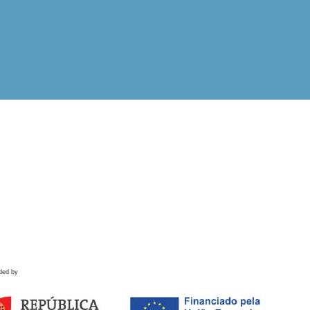
ded by