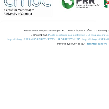
Financiado total ou parcialmente pela FCT, Fundação para a Ciência e a Tecnologia,
UID/00324/2025
Projeto Estratégico com a referência DOI https://doi.org/1
https://doi.org/10.54499/UID/PRR/00324/2025
UID/PRR/00324/2025
https://doi.org/10.54499
Powered by: rdOnWeb v1.4 |
technical support