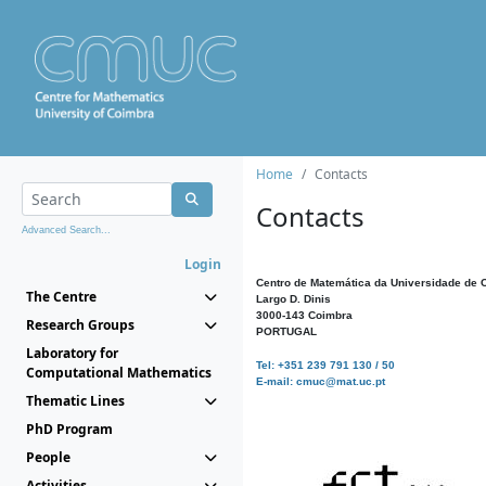
Home
Contacts
Contacts
Advanced Search...
Login
Centro de Matemática da Universidade de 
The Centre
Largo D. Dinis
3000-143 Coimbra
Research Groups
PORTUGAL
Laboratory for
Tel: +351 239 791 130 / 50
Computational Mathematics
E-mail: cmuc@mat.uc.pt
Thematic Lines
PhD Program
People
Activities