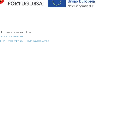
 I.P., sob o Financiamento de:
0.54499/UID/00324/2025.
/UID/PRR2/00324/2025
UID/PRR2/00324/2025