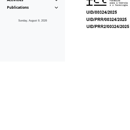
Publications
Sunday, August 9, 2026