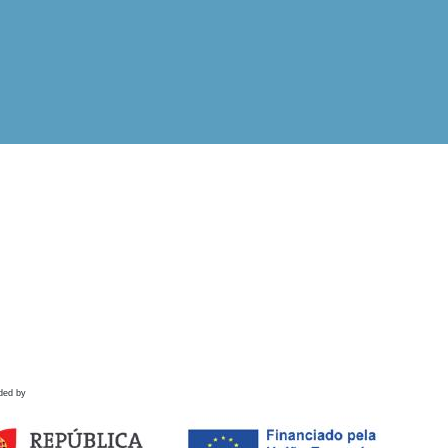
ded by