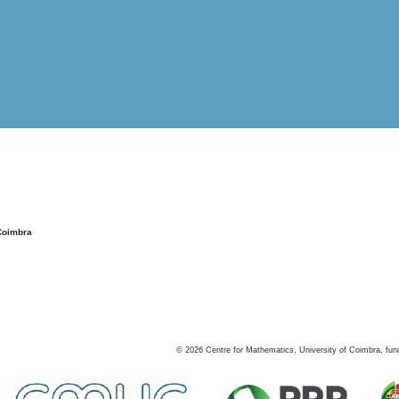
Coimbra
©
2026
Centre for Mathematics, University of Coimbra, fun