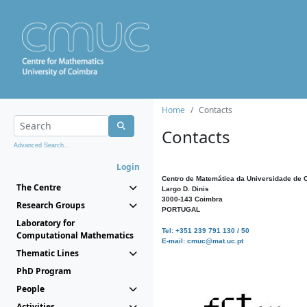
Home
Contacts
Contacts
Advanced Search...
Login
Centro de Matemática da Universidade de 
The Centre
Largo D. Dinis
3000-143 Coimbra
Research Groups
PORTUGAL
Laboratory for
Tel: +351 239 791 130 / 50
Computational Mathematics
E-mail: cmuc@mat.uc.pt
Thematic Lines
PhD Program
People
Activities