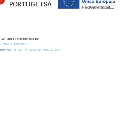
 I.P., sob o Financiamento de:
0.54499/UID/00324/2025.
/UID/PRR2/00324/2025
UID/PRR2/00324/2025