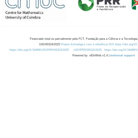
Financiado total ou parcialmente pela FCT, Fundação para a Ciência e a Tecnologia,
UID/00324/2025
Projeto Estratégico com a referência DOI https://doi.org/1
https://doi.org/10.54499/UID/PRR/00324/2025
UID/PRR/00324/2025
https://doi.org/10.54499
Powered by: rdOnWeb v1.4 |
technical support