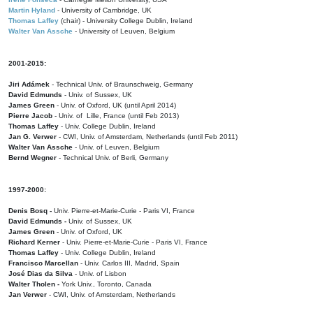
Martin Hyland
- University of Cambridge, UK
Thomas Laffey
(chair) - University College Dublin, Ireland
Walter Van Assche
- University of Leuven, Belgium
2001-2015:
Jiri Adámek
- Technical Univ. of Braunschweig, Germany
David Edmunds
- Univ. of Sussex, UK
James Green
- Univ. of Oxford, UK (until April 2014)
Pierre Jacob
- Univ. of Lille, France
(until Feb 2013)
Thomas Laffey
- Univ. College Dublin, Ireland
Jan G. Verwer
- CWI, Univ. of Amsterdam, Netherlands (until Feb 2011)
Walter Van Assche
- Univ. of Leuven, Belgium
Bernd Wegner
- Technical Univ. of Berli, Germany
1997-2000:
Denis Bosq -
Univ. Pierre-et-Marie-Curie - Paris VI, France
David Edmunds -
Univ. of Sussex, UK
James Green
- Univ. of Oxford, UK
Richard Kerner
- Univ. Pierre-et-Marie-Curie - Paris VI, France
Thomas Laffey
- Univ. College Dublin, Ireland
Francisco Marcellan
- Univ. Carlos III, Madrid, Spain
José Dias da Silva
- Univ. of Lisbon
Walter Tholen -
York Univ., Toronto, Canada
Jan Verwer
- CWI, Univ. of Amsterdam, Netherlands