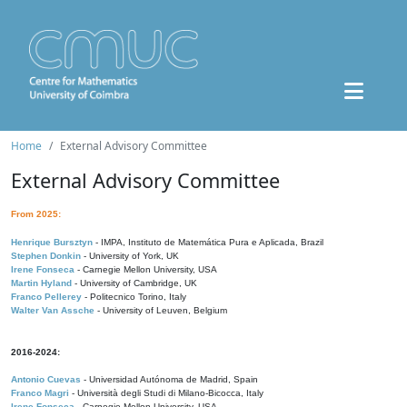
Home
External Advisory Committee
External Advisory Committee
From 2025:
Henrique Bursztyn
- IMPA, Instituto de Matemática Pura e Aplicada, Brazil
Stephen Donkin
- University of York, UK
Irene Fonseca
- Carnegie Mellon University, USA
Martin Hyland
- University of Cambridge, UK
Franco Pellerey
- Politecnico Torino, Italy
Walter Van Assche
- University of Leuven, Belgium
2016-2024:
Antonio Cuevas
- Universidad Autónoma de Madrid, Spain
Franco Magri
- Università degli Studi di Milano-Bicocca, Italy
Irene Fonseca
- Carnegie Mellon University, USA