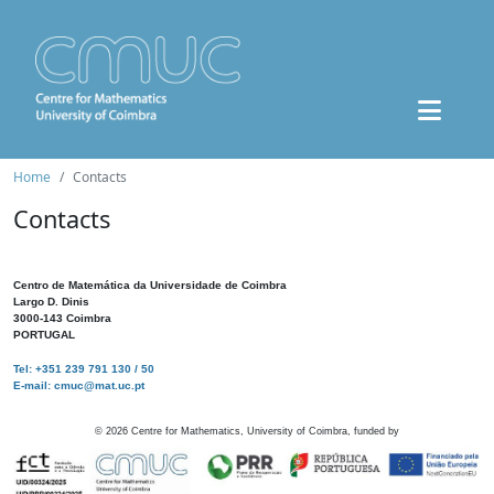
Home
Contacts
Contacts
Centro de Matemática da Universidade de Coimbra
Largo D. Dinis
3000-143 Coimbra
PORTUGAL
Tel: +351 239 791 130 / 50
E-mail: cmuc@mat.uc.pt
©
2026
Centre for Mathematics, University of Coimbra, funded by