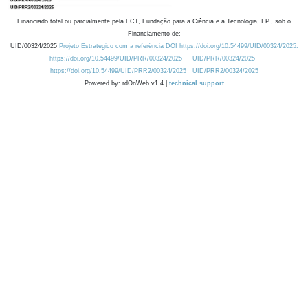
Financiado total ou parcialmente pela FCT, Fundação para a Ciência e a Tecnologia, I.P., sob o
Financiamento de:
UID/00324/2025
Projeto Estratégico com a referência DOI https://doi.org/10.54499/UID/00324/2025.
https://doi.org/10.54499/UID/PRR/00324/2025
UID/PRR/00324/2025
https://doi.org/10.54499/UID/PRR2/00324/2025
UID/PRR2/00324/2025
Powered by: rdOnWeb v1.4 |
technical support