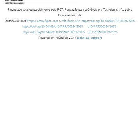
Financiado total ou parcialmente pela FCT, Fundação para a Ciência e a Tecnologia, I.P., sob o
Financiamento de:
UID/00324/2025
Projeto Estratégico com a referência DOI https://doi.org/10.54499/UID/00324/2025.
https://doi.org/10.54499/UID/PRR/00324/2025
UID/PRR/00324/2025
https://doi.org/10.54499/UID/PRR2/00324/2025
UID/PRR2/00324/2025
Powered by: rdOnWeb v1.4 |
technical support