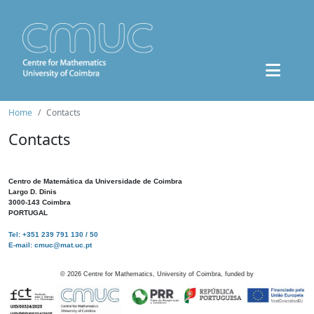
Home
Contacts
Contacts
Centro de Matemática da Universidade de Coimbra
Largo D. Dinis
3000-143 Coimbra
PORTUGAL
Tel: +351 239 791 130 / 50
E-mail: cmuc@mat.uc.pt
©
2026
Centre for Mathematics, University of Coimbra, funded by