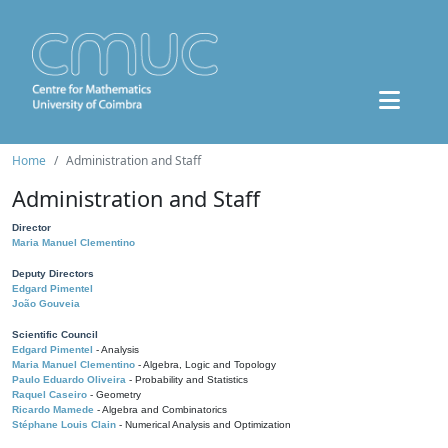
Home
Administration and Staff
Administration and Staff
Director
Maria Manuel Clementino
Deputy Directors
Edgard Pimentel
João Gouveia
Scientific Council
Edgard Pimentel
- Analysis
Maria Manuel Clementino
- Algebra, Logic and Topology
Paulo Eduardo Oliveira
- Probability and Statistics
Raquel Caseiro
- Geometry
Ricardo Mamede
- Algebra and Combinatorics
Stéphane Louis Clain
- Numerical Analysis and Optimization