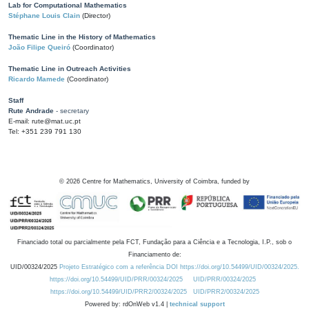
Lab for Computational Mathematics
Stéphane Louis Clain
(Director)
Thematic Line in the History of Mathematics
João Filipe Queiró
(Coordinator)
Thematic Line in Outreach Activities
Ricardo Mamede
(Coordinator)
Staff
Rute Andrade
- secretary
E-mail: rute@mat.uc.pt
Tel: +351 239 791 130
©
2026
Centre for Mathematics, University of Coimbra, funded by
Financiado total ou parcialmente pela FCT, Fundação para a Ciência e a Tecnologia, I.P., sob o
Financiamento de:
UID/00324/2025
Projeto Estratégico com a referência DOI https://doi.org/10.54499/UID/00324/2025.
https://doi.org/10.54499/UID/PRR/00324/2025
UID/PRR/00324/2025
https://doi.org/10.54499/UID/PRR2/00324/2025
UID/PRR2/00324/2025
Powered by: rdOnWeb v1.4 |
technical support