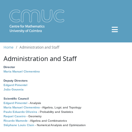
Home
Administration and Staff
Administration and Staff
Director
Maria Manuel Clementino
Deputy Directors
Edgard Pimentel
João Gouveia
Scientific Council
Edgard Pimentel
- Analysis
Maria Manuel Clementino
- Algebra, Logic and Topology
Paulo Eduardo Oliveira
- Probability and Statistics
Raquel Caseiro
- Geometry
Ricardo Mamede
- Algebra and Combinatorics
Stéphane Louis Clain
- Numerical Analysis and Optimization