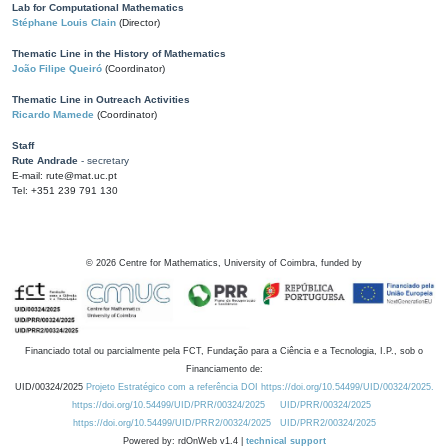
Lab for Computational Mathematics
Stéphane Louis Clain
(Director)
Thematic Line in the History of Mathematics
João Filipe Queiró
(Coordinator)
Thematic Line in Outreach Activities
Ricardo Mamede
(Coordinator)
Staff
Rute Andrade
- secretary
E-mail: rute@mat.uc.pt
Tel: +351 239 791 130
©
2026
Centre for Mathematics, University of Coimbra, funded by
Financiado total ou parcialmente pela FCT, Fundação para a Ciência e a Tecnologia, I.P., sob o
Financiamento de:
UID/00324/2025
Projeto Estratégico com a referência DOI https://doi.org/10.54499/UID/00324/2025.
https://doi.org/10.54499/UID/PRR/00324/2025
UID/PRR/00324/2025
https://doi.org/10.54499/UID/PRR2/00324/2025
UID/PRR2/00324/2025
Powered by: rdOnWeb v1.4 |
technical support