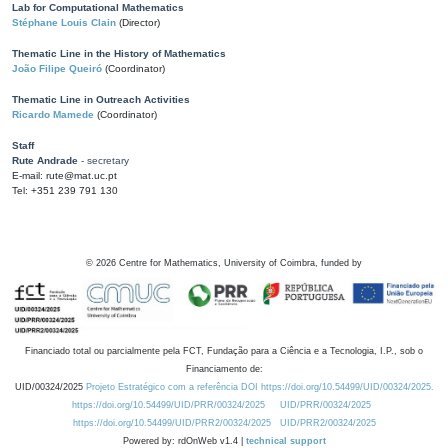
Lab for Computational Mathematics
Stéphane Louis Clain
(Director)
Thematic Line in the History of Mathematics
João Filipe Queiró
(Coordinator)
Thematic Line in Outreach Activities
Ricardo Mamede
(Coordinator)
Staff
Rute Andrade
- secretary
E-mail: rute@mat.uc.pt
Tel: +351 239 791 130
©
2026
Centre for Mathematics, University of Coimbra, funded by
Financiado total ou parcialmente pela FCT, Fundação para a Ciência e a Tecnologia, I.P., sob o
Financiamento de:
UID/00324/2025
Projeto Estratégico com a referência DOI https://doi.org/10.54499/UID/00324/2025.
https://doi.org/10.54499/UID/PRR/00324/2025
UID/PRR/00324/2025
https://doi.org/10.54499/UID/PRR2/00324/2025
UID/PRR2/00324/2025
Powered by: rdOnWeb v1.4 |
technical support