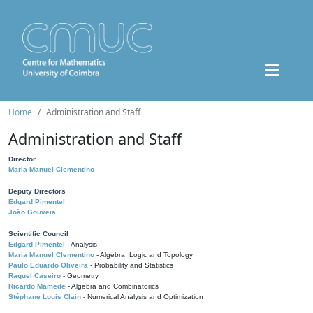
Home
Administration and Staff
Administration and Staff
Director
Maria Manuel Clementino
Deputy Directors
Edgard Pimentel
João Gouveia
Scientific Council
Edgard Pimentel
- Analysis
Maria Manuel Clementino
- Algebra, Logic and Topology
Paulo Eduardo Oliveira
- Probability and Statistics
Raquel Caseiro
- Geometry
Ricardo Mamede
- Algebra and Combinatorics
Stéphane Louis Clain
- Numerical Analysis and Optimization