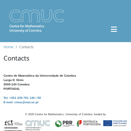
Home
Contacts
Contacts
Centro de Matemática da Universidade de Coimbra
Largo D. Dinis
3000-143 Coimbra
PORTUGAL
Tel: +351 239 791 130 / 50
E-mail: cmuc@mat.uc.pt
©
2026
Centre for Mathematics, University of Coimbra, funded by