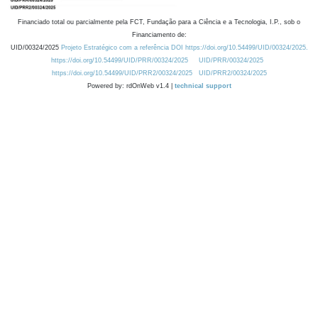
Financiado total ou parcialmente pela FCT, Fundação para a Ciência e a Tecnologia, I.P., sob o
Financiamento de:
UID/00324/2025
Projeto Estratégico com a referência DOI https://doi.org/10.54499/UID/00324/2025.
https://doi.org/10.54499/UID/PRR/00324/2025
UID/PRR/00324/2025
https://doi.org/10.54499/UID/PRR2/00324/2025
UID/PRR2/00324/2025
Powered by: rdOnWeb v1.4 |
technical support