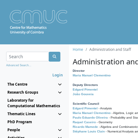
Home
Administration and Staff
Administration and
Advanced Search...
Director
Login
Maria Manuel Clementino
The Centre
Deputy Directors
Edgard Pimentel
Research Groups
João Gouveia
Laboratory for
Scientific Council
Computational Mathematics
Edgard Pimentel
- Analysis
Thematic Lines
Maria Manuel Clementino
- Algebra, Logic a
Paulo Eduardo Oliveira
- Probability and Stat
PhD Program
Raquel Caseiro
- Geometry
Ricardo Mamede
- Algebra and Combinatoric
People
Stéphane Louis Clain
- Numerical Analysis a
Activities