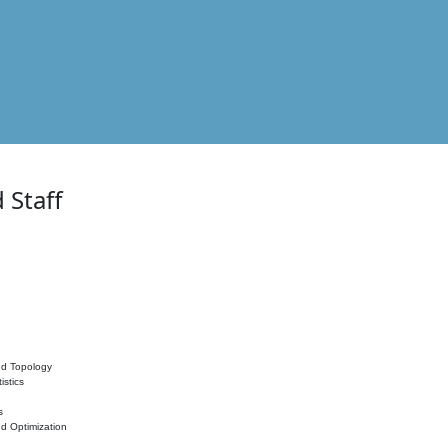
 Staff
nd Topology
istics
s
nd Optimization