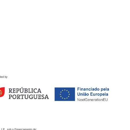
ded by
 I.P., sob o Financiamento de: