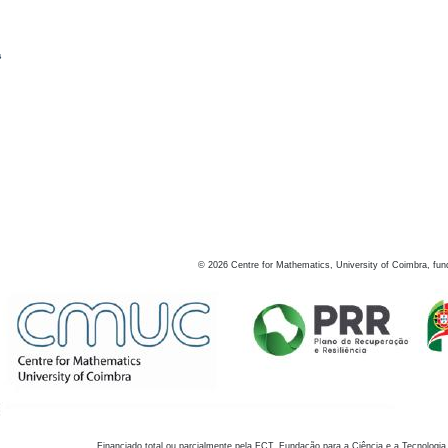
s
©
2026
Centre for Mathematics, University of Coimbra, fun
Financiado total ou parcialmente pela FCT, Fundação para a Ciência e a Tecnologia,