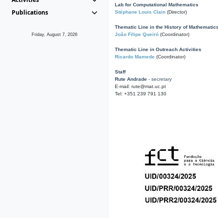
Lab for Computational Mathematics
Publications
Stéphane Louis Clain
(Director)
Thematic Line in the History of Mathematic
João Filipe Queiró
(Coordinator)
Friday, August 7, 2026
Thematic Line in Outreach Activities
Ricardo Mamede
(Coordinator)
Staff
Rute Andrade
- secretary
E-mail: rute@mat.uc.pt
Tel: +351 239 791 130