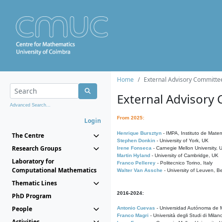
Home
External Advisory Committe
External Advisory
Advanced Search...
From 2025:
Login
Henrique Bursztyn
- IMPA, Instituto de Matem
The Centre
Stephen Donkin
- University of York, UK
Research Groups
Irene Fonseca
- Carnegie Mellon University,
Martin Hyland
- University of Cambridge, UK
Laboratory for
Franco Pellerey
- Politecnico Torino, Italy
Computational Mathematics
Walter Van Assche
- University of Leuven, B
Thematic Lines
2016-2024:
PhD Program
People
Antonio Cuevas
- Universidad Autónoma de M
Franco Magri
- Università degli Studi di Milan
Activities