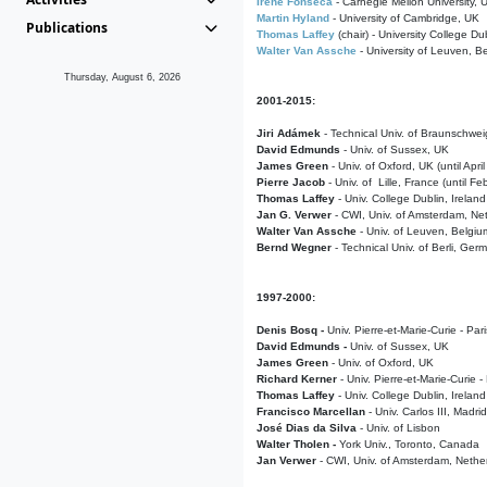
Irene Fonseca
- Carnegie Mellon University,
Martin Hyland
- University of Cambridge, UK
Publications
Thomas Laffey
(chair) - University College Dub
Walter Van Assche
- University of Leuven, B
Thursday, August 6, 2026
2001-2015:
Jiri Adámek
- Technical Univ. of Braunschwe
David Edmunds
- Univ. of Sussex, UK
James Green
- Univ. of Oxford, UK (until Apri
Pierre Jacob
- Univ. of Lille, France
(until F
Thomas Laffey
- Univ. College Dublin, Ireland
Jan G. Verwer
- CWI, Univ. of Amsterdam, Net
Walter Van Assche
- Univ. of Leuven, Belgiu
Bernd Wegner
- Technical Univ. of Berli, Ger
1997-2000:
Denis Bosq -
Univ. Pierre-et-Marie-Curie - Par
David Edmunds -
Univ. of Sussex, UK
James Green
- Univ. of Oxford, UK
Richard Kerner
- Univ. Pierre-et-Marie-Curie -
Thomas Laffey
- Univ. College Dublin, Ireland
Francisco Marcellan
- Univ. Carlos III, Madri
José Dias da Silva
- Univ. of Lisbon
Walter Tholen -
York Univ., Toronto, Canada
Jan Verwer
- CWI, Univ. of Amsterdam, Nethe