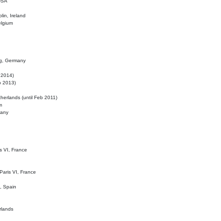
 USA
lin, Ireland
elgium
ig, Germany
l 2014)
eb 2013)
herlands (until Feb 2011)
m
many
is VI, France
 Paris VI, France
d, Spain
rlands