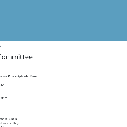
e
 Committee
ática Pura e Aplicada, Brazil
 USA
elgium
adrid, Spain
o-Bicocca, Italy