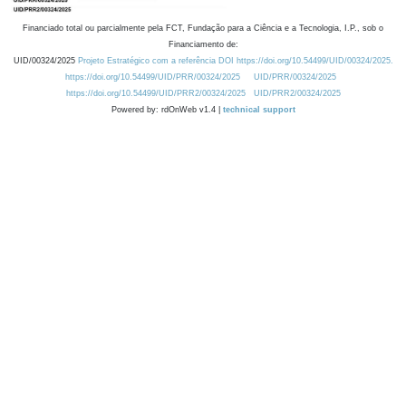
Financiado total ou parcialmente pela FCT, Fundação para a Ciência e a Tecnologia, I.P., sob o
Financiamento de:
UID/00324/2025
Projeto Estratégico com a referência DOI https://doi.org/10.54499/UID/00324/2025.
https://doi.org/10.54499/UID/PRR/00324/2025
UID/PRR/00324/2025
https://doi.org/10.54499/UID/PRR2/00324/2025
UID/PRR2/00324/2025
Powered by: rdOnWeb v1.4 |
technical support