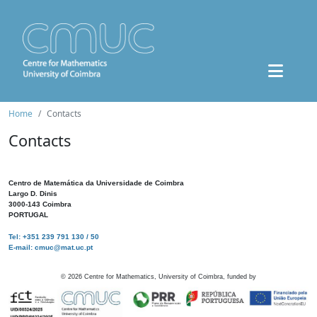
Home
Contacts
Contacts
Centro de Matemática da Universidade de Coimbra
Largo D. Dinis
3000-143 Coimbra
PORTUGAL
Tel: +351 239 791 130 / 50
E-mail: cmuc@mat.uc.pt
©
2026
Centre for Mathematics, University of Coimbra, funded by