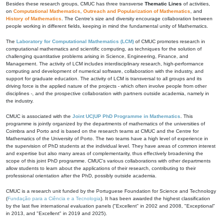
Besides these research groups, CMUC has three transverse
Thematic Lines
of activities,
on
Computational Mathematics
,
Outreach and Popularization of Mathematics
, and
History of Mathematics
. The Centre's size and diversity encourage collaboration between
people working in different fields, keeping in mind the fundamental unity of Mathematics.
The
Laboratory for Computational Mathematics (LCM)
of CMUC promotes research in
computational mathematics and scientific computing, as techniques for the solution of
challenging quantitative problems arising in Science, Engineering, Finance, and
Management. The activity of LCM includes interdisciplinary research, high-performance
computing and development of numerical software, collaboration with the industry, and
support for graduate education. The activity of LCM is transversal to all groups and its
driving force is the applied nature of the projects - which often involve people from other
disciplines -, and the prospective collaboration with partners outside academia, namely in
the industry.
CMUC is associated with the
Joint UC|UP PhD Programme in Mathematics
. This
programme is jointly organized by the departments of mathematics of the universities of
Coimbra and Porto and is based on the research teams at CMUC and the Centre for
Mathematics of the University of Porto. The two teams have a high level of experience in
the supervision of PhD students at the individual level. They have areas of common interest
and expertise but also many areas of complementarity, thus effectively broadening the
scope of this joint PhD programme. CMUC's various collaborations with other departments
allow students to learn about the applications of their research, contributing to their
professional orientation after the PhD, possibly outside academia.
CMUC is a research unit funded by the Portuguese Foundation for Science and Technology
(
Fundação para a Ciência e a Tecnologia
). It has been awarded the highest classification
by the last five international evaluation panels ("Excellent" in 2002 and 2008, "Exceptional"
in 2013, and "Excellent" in 2019 and 2025).