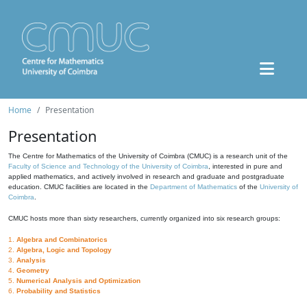
Home
Presentation
Presentation
The Centre for Mathematics of the University of Coimbra (CMUC) is a research unit of the
Faculty of Science and Technology of the University of Coimbra
, interested in pure and
applied mathematics, and actively involved in research and graduate and postgraduate
education. CMUC facilities are located in the
Department of Mathematics
of the
University of
Coimbra
.
CMUC hosts more than sixty researchers, currently organized into six research groups:
1.
Algebra and Combinatorics
2.
Algebra, Logic and Topology
3.
Analysis
4.
Geometry
5.
Numerical Analysis and Optimization
6.
Probability and Statistics