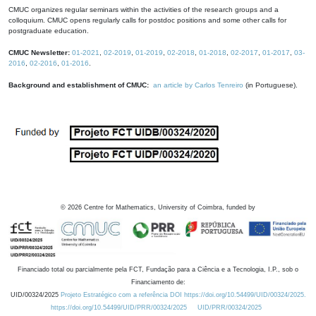
CMUC organizes regular seminars within the activities of the research groups and a
colloquium. CMUC opens regularly calls for postdoc positions and some other calls for
postgraduate education.
CMUC Newsletter:
01-2021
,
02-2019
,
01-2019
,
02-2018
,
01-2018
,
02-2017
,
01-2017
,
03-
2016
,
02-2016
,
01-2016
.
Background and establishment of CMUC:
an article by Carlos Tenreiro
(in Portuguese).
©
2026
Centre for Mathematics, University of Coimbra, funded by
Financiado total ou parcialmente pela FCT, Fundação para a Ciência e a Tecnologia, I.P., sob o
Financiamento de:
UID/00324/2025
Projeto Estratégico com a referência DOI https://doi.org/10.54499/UID/00324/2025.
https://doi.org/10.54499/UID/PRR/00324/2025
UID/PRR/00324/2025