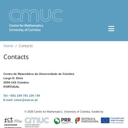
Home
Contacts
Contacts
Centro de Matemática da Universidade de Coimbra
Largo D. Dinis
3000-143 Coimbra
PORTUGAL
Tel: +351 239 791 130 / 50
E-mail: cmuc@mat.uc.pt
©
2026
Centre for Mathematics, University of Coimbra, funded by