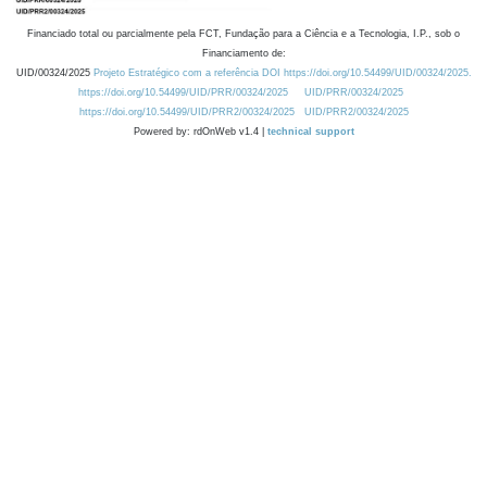
Financiado total ou parcialmente pela FCT, Fundação para a Ciência e a Tecnologia, I.P., sob o
Financiamento de:
UID/00324/2025
Projeto Estratégico com a referência DOI https://doi.org/10.54499/UID/00324/2025.
https://doi.org/10.54499/UID/PRR/00324/2025
UID/PRR/00324/2025
https://doi.org/10.54499/UID/PRR2/00324/2025
UID/PRR2/00324/2025
Powered by: rdOnWeb v1.4 |
technical support