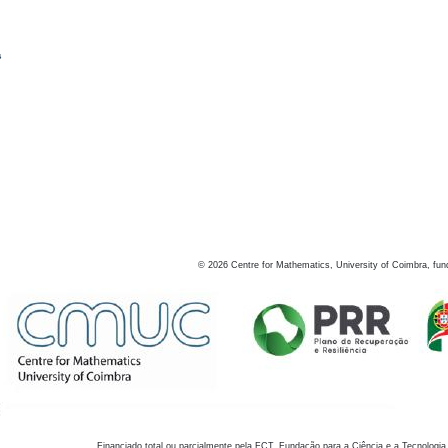
s
©
2026
Centre for Mathematics, University of Coimbra, fun
Financiado total ou parcialmente pela FCT, Fundação para a Ciência e a Tecnologia,