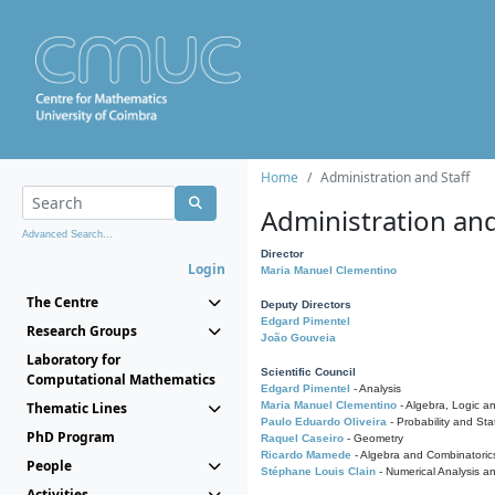
Home
Administration and Staff
Administration and
Advanced Search...
Director
Login
Maria Manuel Clementino
The Centre
Deputy Directors
Edgard Pimentel
Research Groups
João Gouveia
Laboratory for
Scientific Council
Computational Mathematics
Edgard Pimentel
- Analysis
Thematic Lines
Maria Manuel Clementino
- Algebra, Logic a
Paulo Eduardo Oliveira
- Probability and Stat
PhD Program
Raquel Caseiro
- Geometry
Ricardo Mamede
- Algebra and Combinatoric
People
Stéphane Louis Clain
- Numerical Analysis a
Activities