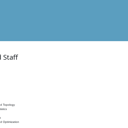
 Staff
nd Topology
istics
s
nd Optimization