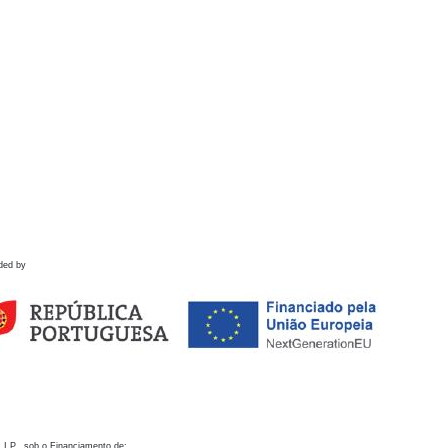
ded by
 I.P., sob o Financiamento de: