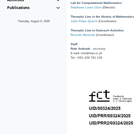
Lab for Computational Mathematics
Publications
Stéphane Louis Clain
(Director)
Thematic Line in the History of Mathematic
João Filipe Queiró
(Coordinator)
Thursday, August 6, 2026
Thematic Line in Outreach Activities
Ricardo Mamede
(Coordinator)
Staff
Rute Andrade
- secretary
E-mail: rute@mat.uc.pt
Tel: +351 239 791 130