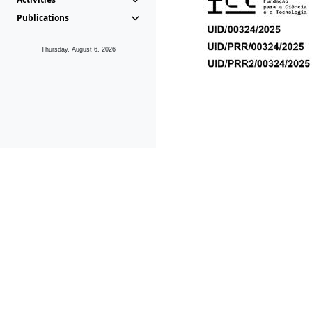
Publications
Thursday, August 6, 2026