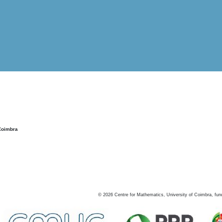
Coimbra
©
2026
Centre for Mathematics, University of Coimbra, fun