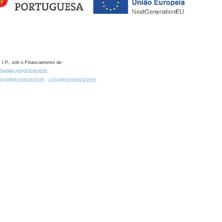
 I.P., sob o Financiamento de:
0.54499/UID/00324/2025.
/UID/PRR2/00324/2025
UID/PRR2/00324/2025