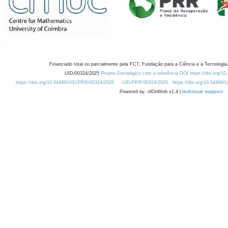
Financiado total ou parcialmente pela FCT, Fundação para a Ciência e a Tecnologia,
UID/00324/2025
Projeto Estratégico com a referência DOI https://doi.org/1
https://doi.org/10.54499/UID/PRR/00324/2025
UID/PRR/00324/2025
https://doi.org/10.54499
Powered by: rdOnWeb v1.4 |
technical support