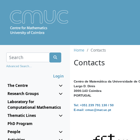
Home
Contacts
Contacts
Advanced Search...
Login
Centro de Matemática da Universidade de 
The Centre
Largo D. Dinis
3000-143 Coimbra
Research Groups
PORTUGAL
Laboratory for
Tel: +351 239 791 130 / 50
Computational Mathematics
E-mail: cmuc@mat.uc.pt
Thematic Lines
PhD Program
People
Activities