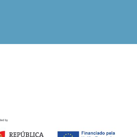
ded by