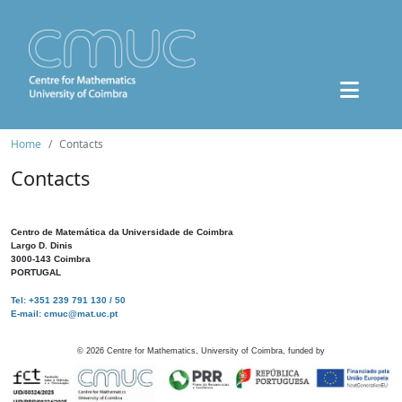
Home
Contacts
Contacts
Centro de Matemática da Universidade de Coimbra
Largo D. Dinis
3000-143 Coimbra
PORTUGAL
Tel: +351 239 791 130 / 50
E-mail: cmuc@mat.uc.pt
©
2026
Centre for Mathematics, University of Coimbra, funded by