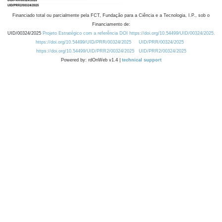
Financiado total ou parcialmente pela FCT, Fundação para a Ciência e a Tecnologia, I.P., sob o
Financiamento de:
UID/00324/2025
Projeto Estratégico com a referência DOI https://doi.org/10.54499/UID/00324/2025.
https://doi.org/10.54499/UID/PRR/00324/2025
UID/PRR/00324/2025
https://doi.org/10.54499/UID/PRR2/00324/2025
UID/PRR2/00324/2025
Powered by: rdOnWeb v1.4 |
technical support