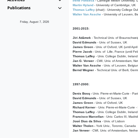
Irene Fonseca
- Carnegie Mellon University,
Martin Hyland
- University of Cambridge, UK
Publications
Thomas Laffey
(chair) - University College Dub
Walter Van Assche
- University of Leuven, B
Friday, August 7, 2026
2001-2015:
Jiri Adámek
- Technical Univ. of Braunschwe
David Edmunds
- Univ. of Sussex, UK
James Green
- Univ. of Oxford, UK (until Apri
Pierre Jacob
- Univ. of Lille, France
(until F
Thomas Laffey
- Univ. College Dublin, Ireland
Jan G. Verwer
- CWI, Univ. of Amsterdam, Net
Walter Van Assche
- Univ. of Leuven, Belgiu
Bernd Wegner
- Technical Univ. of Berli, Ger
1997-2000:
Denis Bosq -
Univ. Pierre-et-Marie-Curie - Par
David Edmunds -
Univ. of Sussex, UK
James Green
- Univ. of Oxford, UK
Richard Kerner
- Univ. Pierre-et-Marie-Curie -
Thomas Laffey
- Univ. College Dublin, Ireland
Francisco Marcellan
- Univ. Carlos III, Madri
José Dias da Silva
- Univ. of Lisbon
Walter Tholen -
York Univ., Toronto, Canada
Jan Verwer
- CWI, Univ. of Amsterdam, Nethe