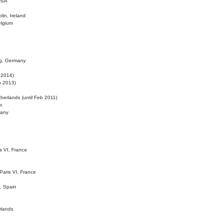
 USA
lin, Ireland
elgium
ig, Germany
l 2014)
eb 2013)
herlands (until Feb 2011)
m
many
is VI, France
 Paris VI, France
d, Spain
rlands