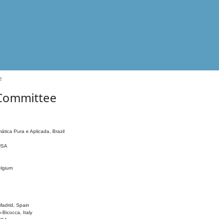
e
 Committee
ática Pura e Aplicada, Brazil
 USA
elgium
adrid, Spain
o-Bicocca, Italy