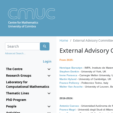
Home
External Advisory Committe
External Advisory
Advanced Search...
From 2025:
Login
Henrique Bursztyn
- IMPA, Instituto de Matem
The Centre
Stephen Donkin
- University of York, UK
Research Groups
Irene Fonseca
- Carnegie Mellon University,
Martin Hyland
- University of Cambridge, UK
Laboratory for
Franco Pellerey
- Politecnico Torino, Italy
Computational Mathematics
Walter Van Assche
- University of Leuven, B
Thematic Lines
2016-2024:
PhD Program
People
Antonio Cuevas
- Universidad Autónoma de M
Franco Magri
- Università degli Studi di Milan
Activities