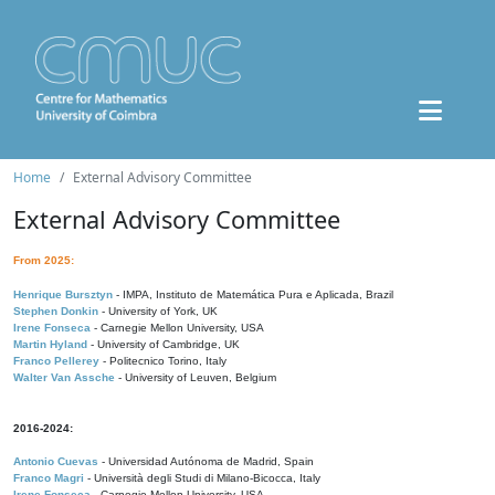
Home
External Advisory Committee
External Advisory Committee
From 2025:
Henrique Bursztyn
- IMPA, Instituto de Matemática Pura e Aplicada, Brazil
Stephen Donkin
- University of York, UK
Irene Fonseca
- Carnegie Mellon University, USA
Martin Hyland
- University of Cambridge, UK
Franco Pellerey
- Politecnico Torino, Italy
Walter Van Assche
- University of Leuven, Belgium
2016-2024:
Antonio Cuevas
- Universidad Autónoma de Madrid, Spain
Franco Magri
- Università degli Studi di Milano-Bicocca, Italy
Irene Fonseca
- Carnegie Mellon University, USA