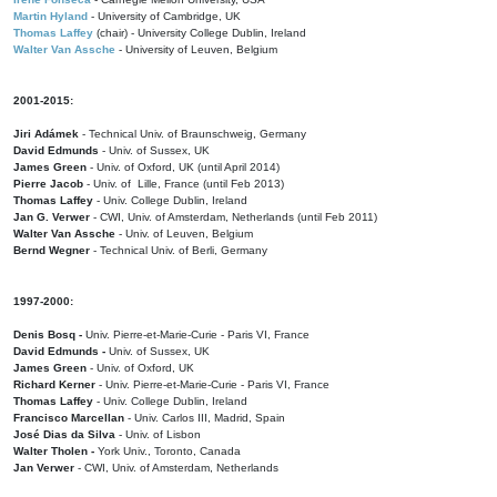
Martin Hyland
- University of Cambridge, UK
Thomas Laffey
(chair) - University College Dublin, Ireland
Walter Van Assche
- University of Leuven, Belgium
2001-2015:
Jiri Adámek
- Technical Univ. of Braunschweig, Germany
David Edmunds
- Univ. of Sussex, UK
James Green
- Univ. of Oxford, UK (until April 2014)
Pierre Jacob
- Univ. of Lille, France
(until Feb 2013)
Thomas Laffey
- Univ. College Dublin, Ireland
Jan G. Verwer
- CWI, Univ. of Amsterdam, Netherlands (until Feb 2011)
Walter Van Assche
- Univ. of Leuven, Belgium
Bernd Wegner
- Technical Univ. of Berli, Germany
1997-2000:
Denis Bosq -
Univ. Pierre-et-Marie-Curie - Paris VI, France
David Edmunds -
Univ. of Sussex, UK
James Green
- Univ. of Oxford, UK
Richard Kerner
- Univ. Pierre-et-Marie-Curie - Paris VI, France
Thomas Laffey
- Univ. College Dublin, Ireland
Francisco Marcellan
- Univ. Carlos III, Madrid, Spain
José Dias da Silva
- Univ. of Lisbon
Walter Tholen -
York Univ., Toronto, Canada
Jan Verwer
- CWI, Univ. of Amsterdam, Netherlands