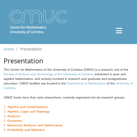
Home
Presentation
Presentation
The Centre for Mathematics of the University of Coimbra (CMUC) is a research unit of the
Faculty of Science and Technology of the University of Coimbra
, interested in pure and
applied mathematics, and actively involved in research and graduate and postgraduate
education. CMUC facilities are located in the
Department of Mathematics
of the
University of
Coimbra
.
CMUC hosts more than sixty researchers, currently organized into six research groups:
1.
Algebra and Combinatorics
2.
Algebra, Logic and Topology
3.
Analysis
4.
Geometry
5.
Numerical Analysis and Optimization
6.
Probability and Statistics