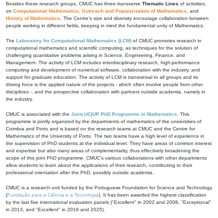
Besides these research groups, CMUC has three transverse
Thematic Lines
of activities,
on
Computational Mathematics
,
Outreach and Popularization of Mathematics
, and
History of Mathematics
. The Centre's size and diversity encourage collaboration between
people working in different fields, keeping in mind the fundamental unity of Mathematics.
The
Laboratory for Computational Mathematics (LCM)
of CMUC promotes research in
computational mathematics and scientific computing, as techniques for the solution of
challenging quantitative problems arising in Science, Engineering, Finance, and
Management. The activity of LCM includes interdisciplinary research, high-performance
computing and development of numerical software, collaboration with the industry, and
support for graduate education. The activity of LCM is transversal to all groups and its
driving force is the applied nature of the projects - which often involve people from other
disciplines -, and the prospective collaboration with partners outside academia, namely in
the industry.
CMUC is associated with the
Joint UC|UP PhD Programme in Mathematics
. This
programme is jointly organized by the departments of mathematics of the universities of
Coimbra and Porto and is based on the research teams at CMUC and the Centre for
Mathematics of the University of Porto. The two teams have a high level of experience in
the supervision of PhD students at the individual level. They have areas of common interest
and expertise but also many areas of complementarity, thus effectively broadening the
scope of this joint PhD programme. CMUC's various collaborations with other departments
allow students to learn about the applications of their research, contributing to their
professional orientation after the PhD, possibly outside academia.
CMUC is a research unit funded by the Portuguese Foundation for Science and Technology
(
Fundação para a Ciência e a Tecnologia
). It has been awarded the highest classification
by the last five international evaluation panels ("Excellent" in 2002 and 2008, "Exceptional"
in 2013, and "Excellent" in 2019 and 2025).