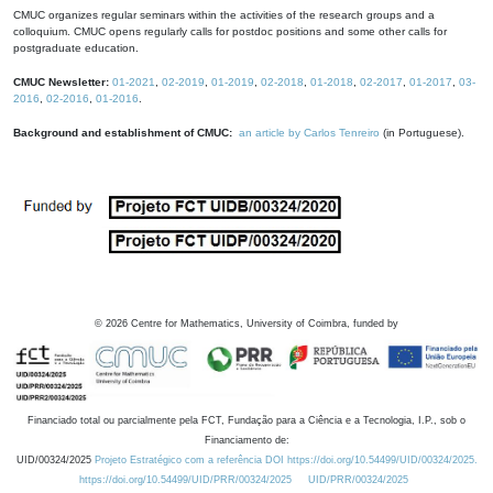
CMUC organizes regular seminars within the activities of the research groups and a
colloquium. CMUC opens regularly calls for postdoc positions and some other calls for
postgraduate education.
CMUC Newsletter:
01-2021
,
02-2019
,
01-2019
,
02-2018
,
01-2018
,
02-2017
,
01-2017
,
03-
2016
,
02-2016
,
01-2016
.
Background and establishment of CMUC:
an article by Carlos Tenreiro
(in Portuguese).
©
2026
Centre for Mathematics, University of Coimbra, funded by
Financiado total ou parcialmente pela FCT, Fundação para a Ciência e a Tecnologia, I.P., sob o
Financiamento de:
UID/00324/2025
Projeto Estratégico com a referência DOI https://doi.org/10.54499/UID/00324/2025.
https://doi.org/10.54499/UID/PRR/00324/2025
UID/PRR/00324/2025