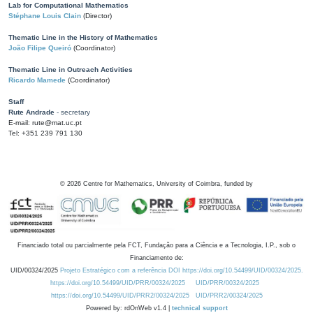
Lab for Computational Mathematics
Stéphane Louis Clain
(Director)
Thematic Line in the History of Mathematics
João Filipe Queiró
(Coordinator)
Thematic Line in Outreach Activities
Ricardo Mamede
(Coordinator)
Staff
Rute Andrade
- secretary
E-mail: rute@mat.uc.pt
Tel: +351 239 791 130
©
2026
Centre for Mathematics, University of Coimbra, funded by
Financiado total ou parcialmente pela FCT, Fundação para a Ciência e a Tecnologia, I.P., sob o
Financiamento de:
UID/00324/2025
Projeto Estratégico com a referência DOI https://doi.org/10.54499/UID/00324/2025.
https://doi.org/10.54499/UID/PRR/00324/2025
UID/PRR/00324/2025
https://doi.org/10.54499/UID/PRR2/00324/2025
UID/PRR2/00324/2025
Powered by: rdOnWeb v1.4 |
technical support