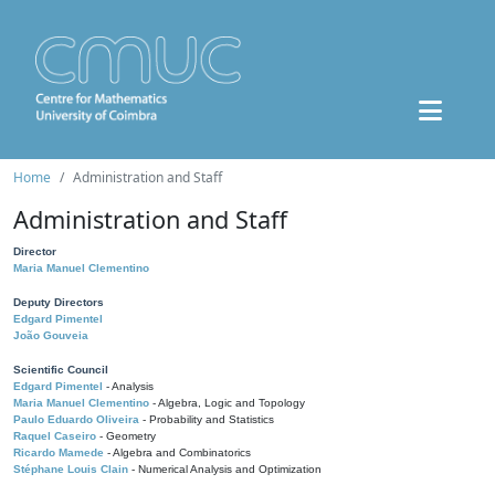
Home
Administration and Staff
Administration and Staff
Director
Maria Manuel Clementino
Deputy Directors
Edgard Pimentel
João Gouveia
Scientific Council
Edgard Pimentel
- Analysis
Maria Manuel Clementino
- Algebra, Logic and Topology
Paulo Eduardo Oliveira
- Probability and Statistics
Raquel Caseiro
- Geometry
Ricardo Mamede
- Algebra and Combinatorics
Stéphane Louis Clain
- Numerical Analysis and Optimization