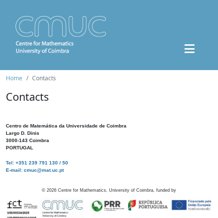
Home
Contacts
Contacts
Centro de Matemática da Universidade de Coimbra
Largo D. Dinis
3000-143 Coimbra
PORTUGAL
Tel: +351 239 791 130 / 50
E-mail: cmuc@mat.uc.pt
©
2026
Centre for Mathematics, University of Coimbra, funded by