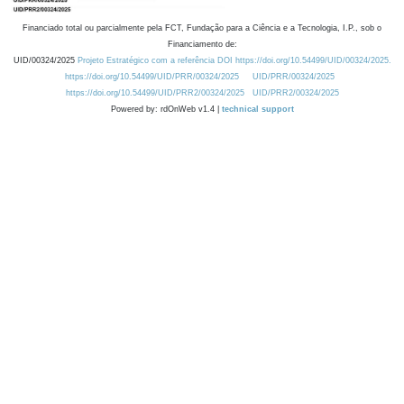
Financiado total ou parcialmente pela FCT, Fundação para a Ciência e a Tecnologia, I.P., sob o
Financiamento de:
UID/00324/2025
Projeto Estratégico com a referência DOI https://doi.org/10.54499/UID/00324/2025.
https://doi.org/10.54499/UID/PRR/00324/2025
UID/PRR/00324/2025
https://doi.org/10.54499/UID/PRR2/00324/2025
UID/PRR2/00324/2025
Powered by: rdOnWeb v1.4 |
technical support