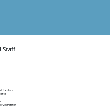
 Staff
nd Topology
istics
s
nd Optimization