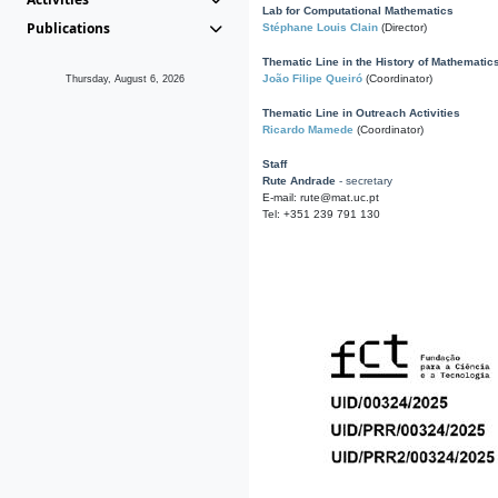
Lab for Computational Mathematics
Publications
Stéphane Louis Clain
(Director)
Thematic Line in the History of Mathematic
João Filipe Queiró
(Coordinator)
Thursday, August 6, 2026
Thematic Line in Outreach Activities
Ricardo Mamede
(Coordinator)
Staff
Rute Andrade
- secretary
E-mail: rute@mat.uc.pt
Tel: +351 239 791 130