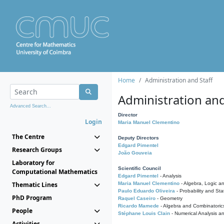
Home
Administration and Staff
Administration and
Advanced Search...
Director
Login
Maria Manuel Clementino
The Centre
Deputy Directors
Edgard Pimentel
Research Groups
João Gouveia
Laboratory for
Scientific Council
Computational Mathematics
Edgard Pimentel
- Analysis
Thematic Lines
Maria Manuel Clementino
- Algebra, Logic a
Paulo Eduardo Oliveira
- Probability and Stat
PhD Program
Raquel Caseiro
- Geometry
Ricardo Mamede
- Algebra and Combinatoric
People
Stéphane Louis Clain
- Numerical Analysis a
Activities