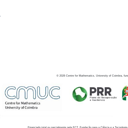
s
©
2026
Centre for Mathematics, University of Coimbra, fun
Financiado total ou parcialmente pela FCT, Fundação para a Ciência e a Tecnologia,