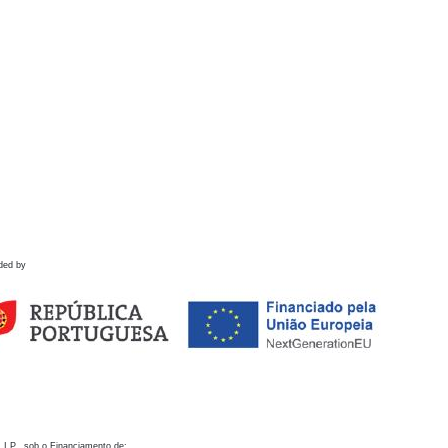
ded by
 I.P., sob o Financiamento de: