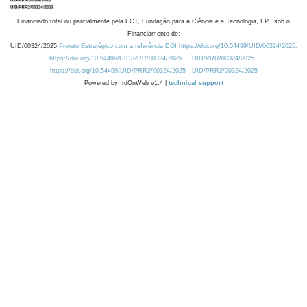
Financiado total ou parcialmente pela FCT, Fundação para a Ciência e a Tecnologia, I.P., sob o
Financiamento de:
UID/00324/2025
Projeto Estratégico com a referência DOI https://doi.org/10.54499/UID/00324/2025.
https://doi.org/10.54499/UID/PRR/00324/2025
UID/PRR/00324/2025
https://doi.org/10.54499/UID/PRR2/00324/2025
UID/PRR2/00324/2025
Powered by: rdOnWeb v1.4 |
technical support