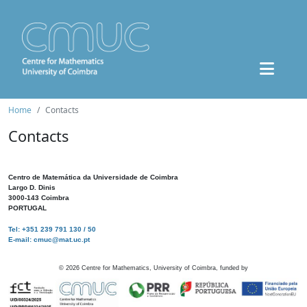
Home
Contacts
Contacts
Centro de Matemática da Universidade de Coimbra
Largo D. Dinis
3000-143 Coimbra
PORTUGAL
Tel: +351 239 791 130 / 50
E-mail: cmuc@mat.uc.pt
©
2026
Centre for Mathematics, University of Coimbra, funded by