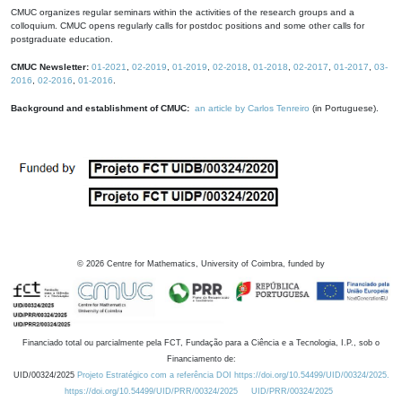
CMUC organizes regular seminars within the activities of the research groups and a
colloquium. CMUC opens regularly calls for postdoc positions and some other calls for
postgraduate education.
CMUC Newsletter:
01-2021
,
02-2019
,
01-2019
,
02-2018
,
01-2018
,
02-2017
,
01-2017
,
03-
2016
,
02-2016
,
01-2016
.
Background and establishment of CMUC:
an article by Carlos Tenreiro
(in Portuguese).
©
2026
Centre for Mathematics, University of Coimbra, funded by
Financiado total ou parcialmente pela FCT, Fundação para a Ciência e a Tecnologia, I.P., sob o
Financiamento de:
UID/00324/2025
Projeto Estratégico com a referência DOI https://doi.org/10.54499/UID/00324/2025.
https://doi.org/10.54499/UID/PRR/00324/2025
UID/PRR/00324/2025