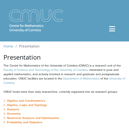
Home
Presentation
Presentation
The Centre for Mathematics of the University of Coimbra (CMUC) is a research unit of the
Faculty of Science and Technology of the University of Coimbra
, interested in pure and
applied mathematics, and actively involved in research and graduate and postgraduate
education. CMUC facilities are located in the
Department of Mathematics
of the
University of
Coimbra
.
CMUC hosts more than sixty researchers, currently organized into six research groups:
1.
Algebra and Combinatorics
2.
Algebra, Logic and Topology
3.
Analysis
4.
Geometry
5.
Numerical Analysis and Optimization
6.
Probability and Statistics