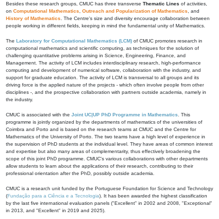
Besides these research groups, CMUC has three transverse
Thematic Lines
of activities,
on
Computational Mathematics
,
Outreach and Popularization of Mathematics
, and
History of Mathematics
. The Centre's size and diversity encourage collaboration between
people working in different fields, keeping in mind the fundamental unity of Mathematics.
The
Laboratory for Computational Mathematics (LCM)
of CMUC promotes research in
computational mathematics and scientific computing, as techniques for the solution of
challenging quantitative problems arising in Science, Engineering, Finance, and
Management. The activity of LCM includes interdisciplinary research, high-performance
computing and development of numerical software, collaboration with the industry, and
support for graduate education. The activity of LCM is transversal to all groups and its
driving force is the applied nature of the projects - which often involve people from other
disciplines -, and the prospective collaboration with partners outside academia, namely in
the industry.
CMUC is associated with the
Joint UC|UP PhD Programme in Mathematics
. This
programme is jointly organized by the departments of mathematics of the universities of
Coimbra and Porto and is based on the research teams at CMUC and the Centre for
Mathematics of the University of Porto. The two teams have a high level of experience in
the supervision of PhD students at the individual level. They have areas of common interest
and expertise but also many areas of complementarity, thus effectively broadening the
scope of this joint PhD programme. CMUC's various collaborations with other departments
allow students to learn about the applications of their research, contributing to their
professional orientation after the PhD, possibly outside academia.
CMUC is a research unit funded by the Portuguese Foundation for Science and Technology
(
Fundação para a Ciência e a Tecnologia
). It has been awarded the highest classification
by the last five international evaluation panels ("Excellent" in 2002 and 2008, "Exceptional"
in 2013, and "Excellent" in 2019 and 2025).